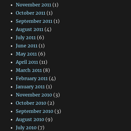
November 2011
(1)
October 2011
(1)
September 2011
(1)
August 2011
(4)
July 2011
(6)
June 2011
(1)
May 2011
(6)
April 2011
(11)
March 2011
(8)
February 2011
(4)
January 2011
(1)
November 2010
(3)
October 2010
(2)
September 2010
(3)
August 2010
(9)
July 2010
(7)