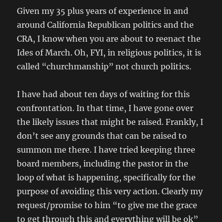
Given my 35 plus years of experience in and
around California Republican politics and the
CRA, I know when you are about to reenact the
Ides of March. Oh, FYI, in religious politics, it is
called “churchmanship” not church politics.
I have had about ten days of waiting for this
confrontation. In that time, I have gone over
the likely issues that might be raised. Frankly, I
don’t see any grounds that can be raised to
summon me there. I have tried keeping three
board members, including the pastor in the
loop of what is happening, specifically for the
purpose of avoiding this very action. Clearly my
request/promise to him “to give me the grace
to get through this and everything will be ok”