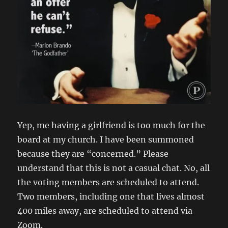
Yep, me having a girlfriend is too much for the
board at my church. I have been summoned
because they are “concerned.” Please
understand that this is not a casual chat. No, all
the voting members are scheduled to attend.
Two members, including one that lives almost
400 miles away, are scheduled to attend via
Zoom.