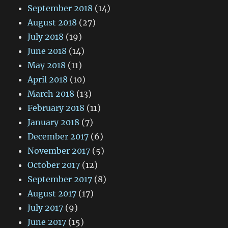
September 2018
(14)
August 2018
(27)
July 2018
(19)
June 2018
(14)
May 2018
(11)
April 2018
(10)
March 2018
(13)
February 2018
(11)
January 2018
(7)
December 2017
(6)
November 2017
(5)
October 2017
(12)
September 2017
(8)
August 2017
(17)
July 2017
(9)
June 2017
(15)