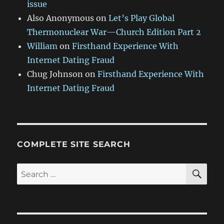
issue
Also Anonymous
on
Let’s Play Global
Thermonuclear War—Church Edition Part 2
William
on
Firsthand Experience With
Internet Dating Fraud
Chug Johnson
on
Firsthand Experience With
Internet Dating Fraud
COMPLETE SITE SEARCH
SE
Search
for: