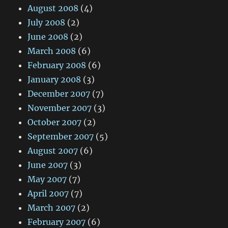
August 2008
(4)
July 2008
(2)
June 2008
(2)
March 2008
(6)
February 2008
(6)
January 2008
(3)
December 2007
(7)
November 2007
(3)
October 2007
(2)
September 2007
(5)
August 2007
(6)
June 2007
(3)
May 2007
(7)
April 2007
(7)
March 2007
(2)
February 2007
(6)