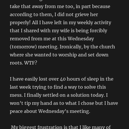
take that away from me too, in part because
according to them, I did not grieve her
properly! All I have left in my weekly activity
that I shared with my wife is being forcibly
removed from me at this Wednesday
(tomorrow) meeting. Ironically, by the church
where she wanted to worship and set down
roots. WTF?
I have easily lost over 40 hours of sleep in the
last week trying to find a way to solve this
mess. I finally settled on a solution today. I
won’t tip my hand as to what I chose but I have
peace about Wednesday’s meeting.
My biggest frustration is that I like many of