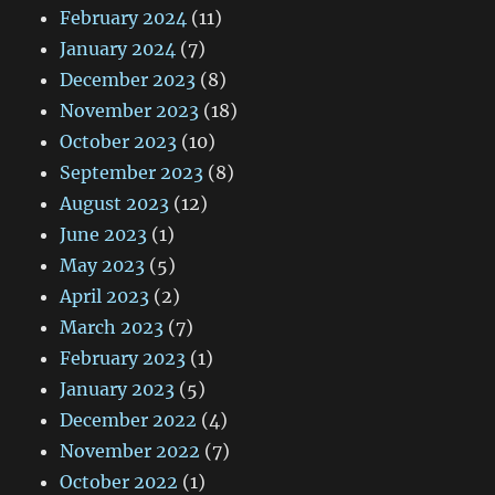
February 2024
(11)
January 2024
(7)
December 2023
(8)
November 2023
(18)
October 2023
(10)
September 2023
(8)
August 2023
(12)
June 2023
(1)
May 2023
(5)
April 2023
(2)
March 2023
(7)
February 2023
(1)
January 2023
(5)
December 2022
(4)
November 2022
(7)
October 2022
(1)