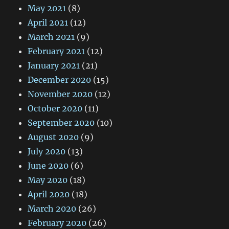
May 2021
(8)
April 2021
(12)
March 2021
(9)
February 2021
(12)
January 2021
(21)
December 2020
(15)
November 2020
(12)
October 2020
(11)
September 2020
(10)
August 2020
(9)
July 2020
(13)
June 2020
(6)
May 2020
(18)
April 2020
(18)
March 2020
(26)
February 2020
(26)