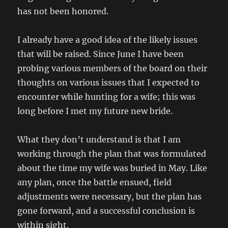
has not been honored.
I already have a good idea of the likely issues
that will be raised. Since June I have been
probing various members of the board on their
thoughts on various issues that I expected to
encounter while hunting for a wife; this was
long before I met my future new bride.
What they don’t understand is that I am
working through the plan that was formulated
about the time my wife was buried in May. Like
any plan, once the battle ensued, field
adjustments were necessary, but the plan has
gone forward, and a successful conclusion is
within sight.