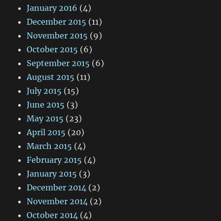
January 2016
(4)
December 2015
(11)
November 2015
(9)
October 2015
(6)
September 2015
(6)
August 2015
(11)
July 2015
(15)
June 2015
(3)
May 2015
(23)
April 2015
(20)
March 2015
(4)
February 2015
(4)
January 2015
(3)
December 2014
(2)
November 2014
(2)
October 2014
(4)