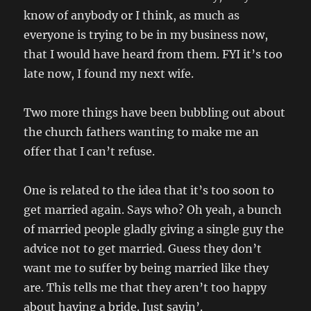
know of anybody or I think, as much as
everyone is trying to be in my business now,
that I would have heard from them. FYI it’s too
late now, I found my next wife.
Two more things have been bubbling out about
the church fathers wanting to make me an
offer that I can’t refuse.
One is related to the idea that it’s too soon to
get married again. Says who? Oh yeah, a bunch
of married people gladly giving a single guy the
advice not to get married. Guess they don’t
want me to suffer by being married like they
are. This tells me that they aren’t too happy
about having a bride. Just sayin’.