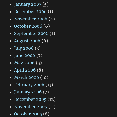
January 2007
(5)
December 2006
(1)
November 2006
(5)
October 2006
(6)
September 2006
(1)
August 2006
(6)
July 2006
(3)
June 2006
(7)
May 2006
(3)
April 2006
(8)
March 2006
(10)
February 2006
(13)
January 2006
(7)
December 2005
(12)
November 2005
(11)
October 2005
(8)