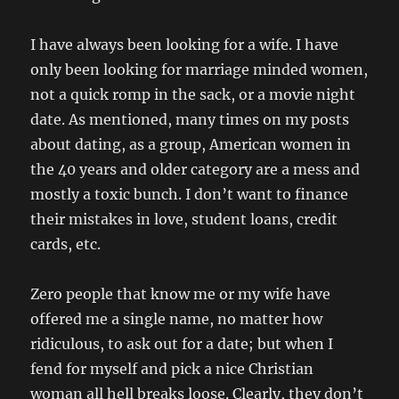
I have always been looking for a wife. I have
only been looking for marriage minded women,
not a quick romp in the sack, or a movie night
date. As mentioned, many times on my posts
about dating, as a group, American women in
the 40 years and older category are a mess and
mostly a toxic bunch. I don’t want to finance
their mistakes in love, student loans, credit
cards, etc.
Zero people that know me or my wife have
offered me a single name, no matter how
ridiculous, to ask out for a date; but when I
fend for myself and pick a nice Christian
woman all hell breaks loose. Clearly, they don’t