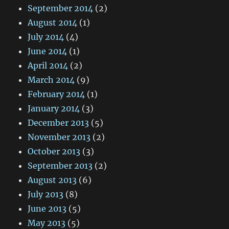
September 2014
(2)
August 2014
(1)
July 2014
(4)
June 2014
(1)
April 2014
(2)
March 2014
(9)
February 2014
(1)
January 2014
(3)
December 2013
(5)
November 2013
(2)
October 2013
(3)
September 2013
(2)
August 2013
(6)
July 2013
(8)
June 2013
(5)
May 2013
(5)