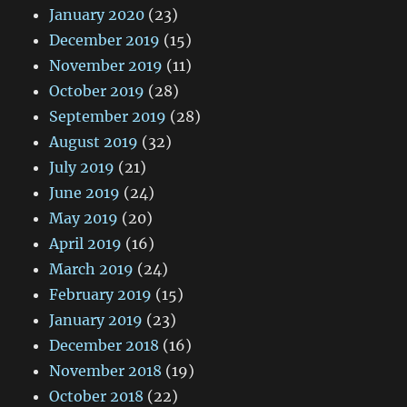
January 2020
(23)
December 2019
(15)
November 2019
(11)
October 2019
(28)
September 2019
(28)
August 2019
(32)
July 2019
(21)
June 2019
(24)
May 2019
(20)
April 2019
(16)
March 2019
(24)
February 2019
(15)
January 2019
(23)
December 2018
(16)
November 2018
(19)
October 2018
(22)