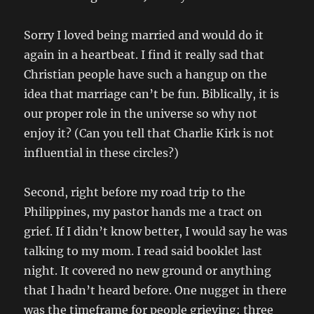
Sorry I loved being married and would do it
again in a heartbeat. I find it really sad that
Christian people have such a hangup on the
idea that marriage can’t be fun. Biblically, it is
our proper role in the universe so why not
enjoy it? (Can you tell that Charlie Kirk is not
influential in these circles?)
Second, right before my road trip to the
Philippines, my pastor hands me a tract on
grief. If I didn’t know better, I would say he was
talking to my mom. I read said booklet last
night. It covered no new ground or anything
that I hadn’t heard before. One nugget in there
was the timeframe for people grieving: three