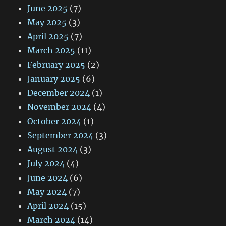
June 2025
(7)
May 2025
(3)
April 2025
(7)
March 2025
(11)
February 2025
(2)
January 2025
(6)
December 2024
(1)
November 2024
(4)
October 2024
(1)
September 2024
(3)
August 2024
(3)
July 2024
(4)
June 2024
(6)
May 2024
(7)
April 2024
(15)
March 2024
(14)