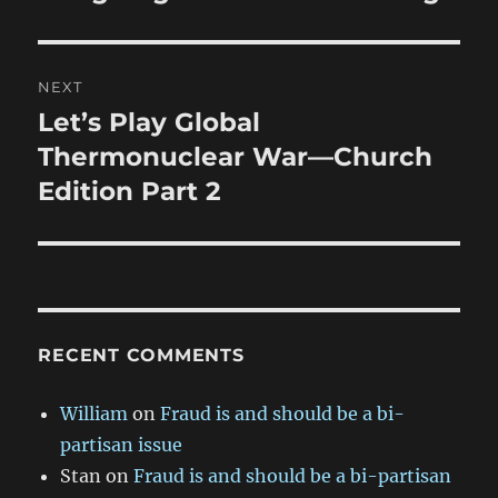
post:
NEXT
Let’s Play Global
Next
post:
Thermonuclear War—Church
Edition Part 2
RECENT COMMENTS
William
on
Fraud is and should be a bi-
partisan issue
Stan
on
Fraud is and should be a bi-partisan