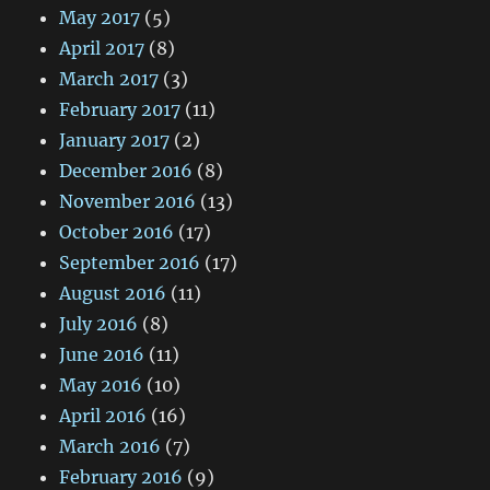
May 2017
(5)
April 2017
(8)
March 2017
(3)
February 2017
(11)
January 2017
(2)
December 2016
(8)
November 2016
(13)
October 2016
(17)
September 2016
(17)
August 2016
(11)
July 2016
(8)
June 2016
(11)
May 2016
(10)
April 2016
(16)
March 2016
(7)
February 2016
(9)