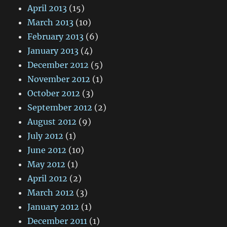
April 2013
(15)
March 2013
(10)
February 2013
(6)
January 2013
(4)
December 2012
(5)
November 2012
(1)
October 2012
(3)
September 2012
(2)
August 2012
(9)
July 2012
(1)
June 2012
(10)
May 2012
(1)
April 2012
(2)
March 2012
(3)
January 2012
(1)
December 2011
(1)