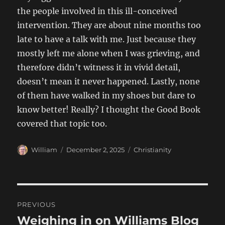
the people involved in this ill-conceived
intervention. They are about nine months too
late to have a talk with me. Just because they
mostly left me alone when I was grieving, and
therefore didn’t witness it in vivid detail,
doesn’t mean it never happened. Lastly, none
of them have walked in my shoes but dare to
know better! Really? I thought the Good Book
covered that topic too.
Author
Posted
Categories
William
December 2, 2025
Christianity
on
Post
PREVIOUS
navigation
Weighing in on Williams Blog
Previous