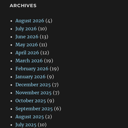
ARCHIVES
August 2026
(4)
July 2026
(10)
June 2026
(13)
May 2026
(11)
April 2026
(12)
March 2026
(19)
February 2026
(19)
January 2026
(9)
December 2025
(7)
November 2025
(7)
October 2025
(9)
September 2025
(6)
August 2025
(2)
July 2025
(10)