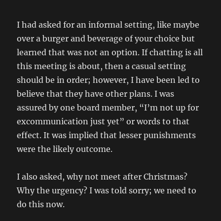
I had asked for an informal setting, like maybe
over a burger and beverage of your choice but
learned that was not an option. If chatting is all
this meeting is about, then a casual setting
should be in order; however, I have been led to
believe that they have other plans. I was
assured by one board member, “I’m not up for
excommunication just yet” or words to that
effect. It was implied that lesser punishments
were the likely outcome.
I also asked, why not meet after Christmas?
Why the urgency? I was told sorry; we need to
do this now.