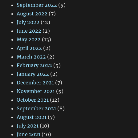
September 2022
(5)
August 2022
(7)
July 2022
(12)
June 2022
(2)
May 2022
(13)
April 2022
(2)
March 2022
(2)
February 2022
(5)
January 2022
(2)
December 2021
(7)
November 2021
(5)
October 2021
(12)
September 2021
(8)
August 2021
(7)
July 2021
(10)
June 2021
(10)