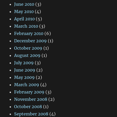
June 2010
(3)
May 2010
(4)
April 2010
(5)
March 2010
(3)
February 2010
(6)
December 2009
(1)
October 2009
(1)
August 2009
(1)
July 2009
(3)
June 2009
(2)
May 2009
(2)
March 2009
(4)
February 2009
(3)
November 2008
(2)
October 2008
(1)
September 2008
(4)