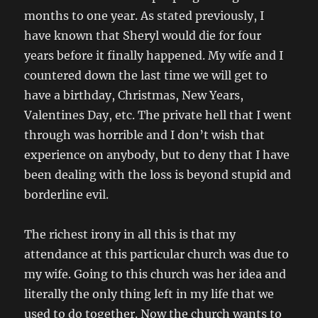
months to one year. As stated previously, I
have known that Sheryl would die for four
years before it finally happened. My wife and I
countered down the last time we will get to
have a birthday, Christmas, New Years,
Valentines Day, etc. The private hell that I went
through was horrible and I don’t wish that
experience on anybody, but to deny that I have
been dealing with the loss is beyond stupid and
borderline evil.
The richest irony in all this is that my
attendance at this particular church was due to
my wife. Going to this church was her idea and
literally the only thing left in my life that we
used to do together. Now the church wants to