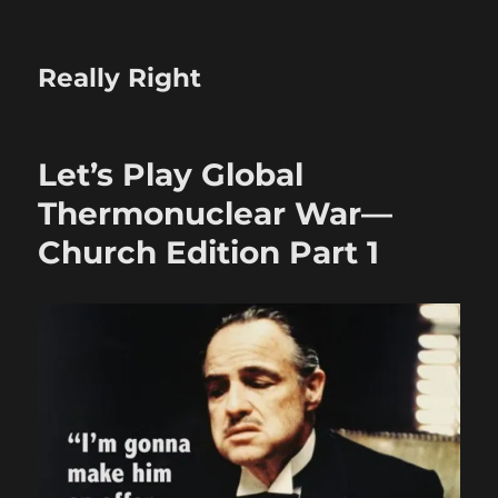
Really Right
Let’s Play Global
Thermonuclear War—
Church Edition Part 1