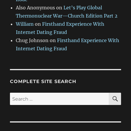
Also Anonymous
on
Let’s Play Global
Thermonuclear War—Church Edition Part 2
William
on
Firsthand Experience With
Internet Dating Fraud
Chug Johnson
on
Firsthand Experience With
Internet Dating Fraud
COMPLETE SITE SEARCH
SE
Search
for: