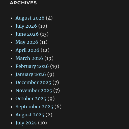
ARCHIVES
August 2026
(4)
July 2026
(10)
June 2026
(13)
May 2026
(11)
April 2026
(12)
March 2026
(19)
February 2026
(19)
January 2026
(9)
December 2025
(7)
November 2025
(7)
October 2025
(9)
September 2025
(6)
August 2025
(2)
July 2025
(10)