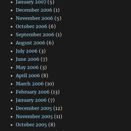
January 2007
(5)
December 2006
(1)
November 2006
(5)
October 2006
(6)
September 2006
(1)
August 2006
(6)
July 2006
(3)
June 2006
(7)
May 2006
(3)
April 2006
(8)
March 2006
(10)
February 2006
(13)
January 2006
(7)
December 2005
(12)
November 2005
(11)
October 2005
(8)