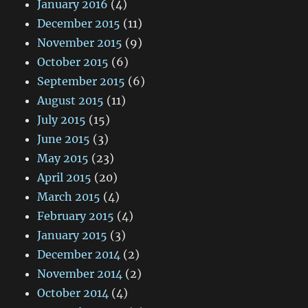
January 2016
(4)
December 2015
(11)
November 2015
(9)
October 2015
(6)
September 2015
(6)
August 2015
(11)
July 2015
(15)
June 2015
(3)
May 2015
(23)
April 2015
(20)
March 2015
(4)
February 2015
(4)
January 2015
(3)
December 2014
(2)
November 2014
(2)
October 2014
(4)