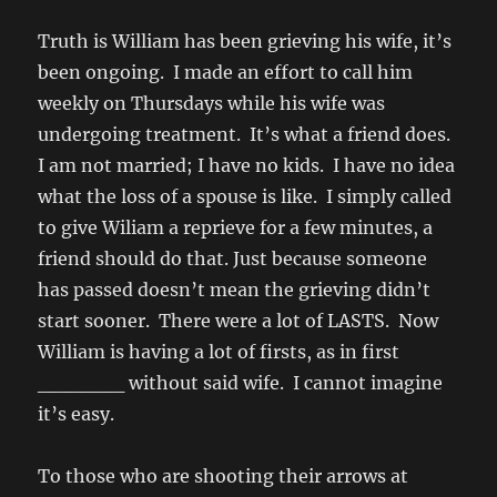
Truth is William has been grieving his wife, it’s
been ongoing. I made an effort to call him
weekly on Thursdays while his wife was
undergoing treatment. It’s what a friend does.
I am not married; I have no kids. I have no idea
what the loss of a spouse is like. I simply called
to give Wiliam a reprieve for a few minutes, a
friend should do that. Just because someone
has passed doesn’t mean the grieving didn’t
start sooner. There were a lot of LASTS. Now
William is having a lot of firsts, as in first
______ without said wife. I cannot imagine
it’s easy.
To those who are shooting their arrows at