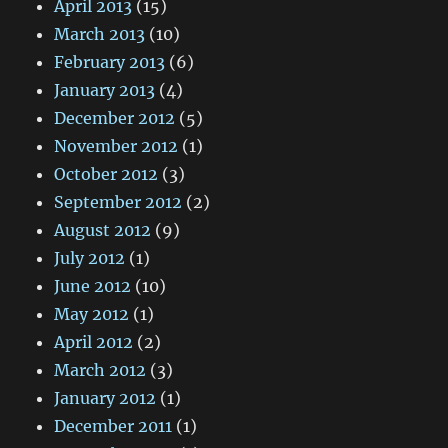
April 2013
(15)
March 2013
(10)
February 2013
(6)
January 2013
(4)
December 2012
(5)
November 2012
(1)
October 2012
(3)
September 2012
(2)
August 2012
(9)
July 2012
(1)
June 2012
(10)
May 2012
(1)
April 2012
(2)
March 2012
(3)
January 2012
(1)
December 2011
(1)