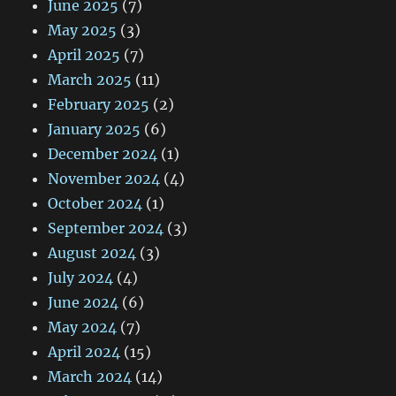
June 2025
(7)
May 2025
(3)
April 2025
(7)
March 2025
(11)
February 2025
(2)
January 2025
(6)
December 2024
(1)
November 2024
(4)
October 2024
(1)
September 2024
(3)
August 2024
(3)
July 2024
(4)
June 2024
(6)
May 2024
(7)
April 2024
(15)
March 2024
(14)