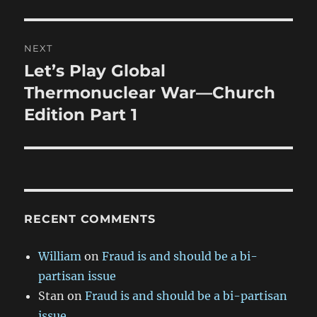
NEXT
Let’s Play Global
Next
post:
Thermonuclear War—Church
Edition Part 1
RECENT COMMENTS
William
on
Fraud is and should be a bi-
partisan issue
Stan
on
Fraud is and should be a bi-partisan
issue