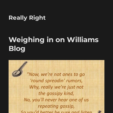
Really Right
Weighing in on Williams
Blog