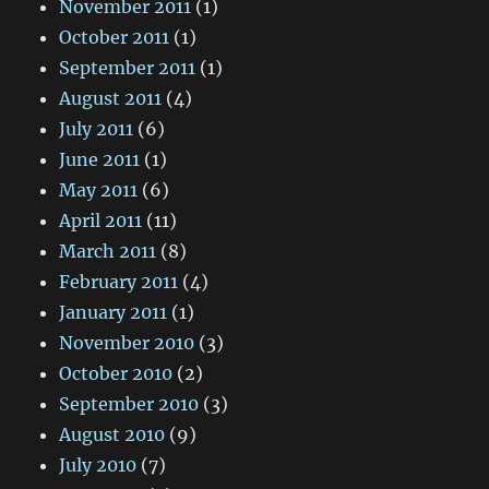
November 2011
(1)
October 2011
(1)
September 2011
(1)
August 2011
(4)
July 2011
(6)
June 2011
(1)
May 2011
(6)
April 2011
(11)
March 2011
(8)
February 2011
(4)
January 2011
(1)
November 2010
(3)
October 2010
(2)
September 2010
(3)
August 2010
(9)
July 2010
(7)