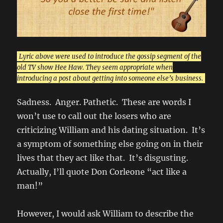
Lyric above were used to introduce the gossip segment of the
old TV show Hee Haw. They seem appropriate when
introducing a post about getting into someone else’s business.
Sadness. Anger. Pathetic. These are words I
won’t use to call out the losers who are
criticizing William and his dating situation. It’s
a symptom of something else going on in their
lives that they act like that. It’s disgusting.
Actually, I’ll quote Don Corleone “act like a
man!”
However, I would ask William to describe the