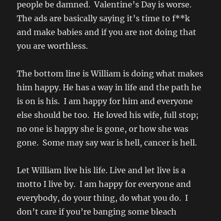
people be damned. Valentine’s Day is worse.
The ads are basically saying it’s time to f**k
and make babies and if you are not doing that
you are worthless.
The bottom line is William is doing what makes
him happy. He has a way in life and the path he
is on is his. I am happy for him and everyone
else should be too. He loved his wife, full stop;
no one is happy she is gone, or how she was
gone. Some may say war is hell, cancer is hell.
Let William live his life. Live and let live is a
motto I live by. I am happy for everyone and
everybody, do your thing, do what you do. I
don’t care if you’re banging some bleach