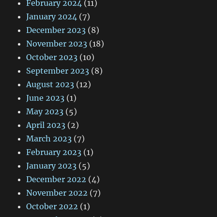
February 2024
(11)
January 2024
(7)
December 2023
(8)
November 2023
(18)
October 2023
(10)
September 2023
(8)
August 2023
(12)
June 2023
(1)
May 2023
(5)
April 2023
(2)
March 2023
(7)
February 2023
(1)
January 2023
(5)
December 2022
(4)
November 2022
(7)
October 2022
(1)