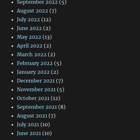
September 2022
(5)
August 2022
(7)
July 2022
(12)
June 2022
(2)
May 2022
(13)
April 2022
(2)
March 2022
(2)
February 2022
(5)
January 2022
(2)
December 2021
(7)
November 2021
(5)
October 2021
(12)
September 2021
(8)
August 2021
(7)
July 2021
(10)
June 2021
(10)