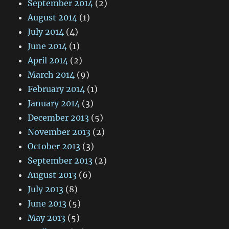
September 2014
(2)
August 2014
(1)
July 2014
(4)
June 2014
(1)
April 2014
(2)
March 2014
(9)
February 2014
(1)
January 2014
(3)
December 2013
(5)
November 2013
(2)
October 2013
(3)
September 2013
(2)
August 2013
(6)
July 2013
(8)
June 2013
(5)
May 2013
(5)