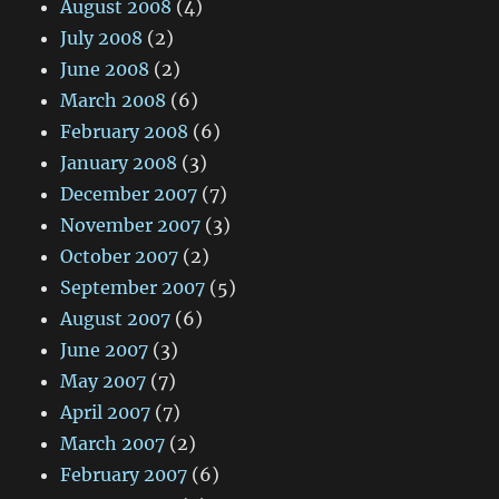
August 2008
(4)
July 2008
(2)
June 2008
(2)
March 2008
(6)
February 2008
(6)
January 2008
(3)
December 2007
(7)
November 2007
(3)
October 2007
(2)
September 2007
(5)
August 2007
(6)
June 2007
(3)
May 2007
(7)
April 2007
(7)
March 2007
(2)
February 2007
(6)