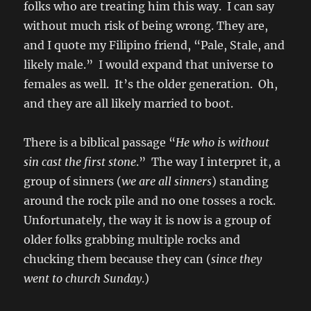
folks who are treating him this way. I can say
without much risk of being wrong. They are,
and I quote my Filipino friend, “Pale, Stale, and
likely male.” I would expand that universe to
females as well. It’s the older generation. Oh,
and they are all likely married to boot.
There is a biblical passage “
He who is without
sin cast the first stone
.” The way I interpret it, a
group of sinners (
we are all sinners
) standing
around the rock pile and no one tosses a rock.
Unfortunately, the way it is now is a group of
older folks grabbing multiple rocks and
chucking them because they can (
since they
went to church Sunday
.)