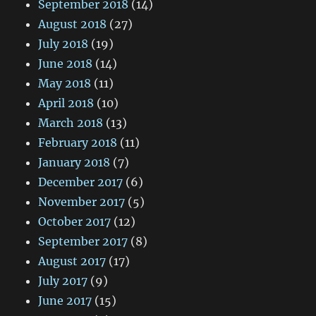
September 2018
(14)
August 2018
(27)
July 2018
(19)
June 2018
(14)
May 2018
(11)
April 2018
(10)
March 2018
(13)
February 2018
(11)
January 2018
(7)
December 2017
(6)
November 2017
(5)
October 2017
(12)
September 2017
(8)
August 2017
(17)
July 2017
(9)
June 2017
(15)