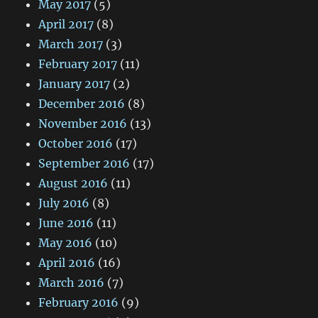
May 2017
(5)
April 2017
(8)
March 2017
(3)
February 2017
(11)
January 2017
(2)
December 2016
(8)
November 2016
(13)
October 2016
(17)
September 2016
(17)
August 2016
(11)
July 2016
(8)
June 2016
(11)
May 2016
(10)
April 2016
(16)
March 2016
(7)
February 2016
(9)