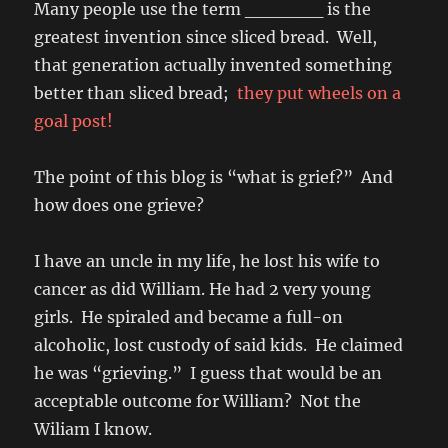
Many people use the term ______ is the
greatest invention since sliced bread. Well,
that generation actually invented something
better than sliced bread;
they put wheels on a
goal post!
The point of this blog is “what is grief?” And
how does one grieve?
I have an uncle in my life, he lost his wife to
cancer as did William. He had 2 very young
girls. He spiraled and became a full-on
alcoholic, lost custody of said kids. He claimed
he was “grieving.” I guess that would be an
acceptable outcome for William? Not the
Wiliam I know.