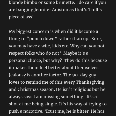
blonde bimbo or some brunette. I do care if you
are banging Jennifer Aniston as that’s Troll’s
piece of ass!
My biggest concern is when did it become a
thing to “punch down” rather than up. Sure,
you may have a wife, kids etc. Why can you not
respect folks who do not? Maybe it’s a
personal choice, but why? They do this because
it makes them feel better about themselves.
Jealousy is another factor. The 90-day guy
loves to remind me of this every Thanksgiving
and Christmas season. He isn’t religious but he
always says I am missing something. It’s a
shot at me being single. It’s his way of trying to
push a narrative. Trust me, he is bitter. He has