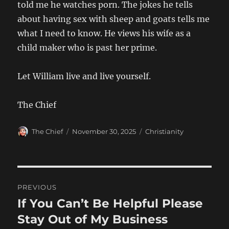
told me he watches porn. The jokes he tells
about having sex with sheep and goats tells me
what I need to know. He views his wife as a
child maker who is past her prime.
Let William live and live yourself.
The Chief
Author
Posted
Categories
The Chief
November 30, 2025
Christianity
on
Post
PREVIOUS
navigation
If You Can’t Be Helpful Please
Previous
post:
Stay Out of My Business