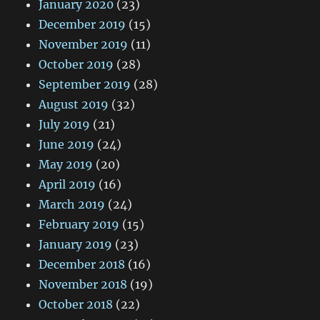
January 2020
(23)
December 2019
(15)
November 2019
(11)
October 2019
(28)
September 2019
(28)
August 2019
(32)
July 2019
(21)
June 2019
(24)
May 2019
(20)
April 2019
(16)
March 2019
(24)
February 2019
(15)
January 2019
(23)
December 2018
(16)
November 2018
(19)
October 2018
(22)