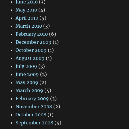
June 2010
(3)
May 2010
(4)
April 2010
(5)
March 2010
(3)
February 2010
(6)
December 2009
(1)
October 2009
(1)
August 2009
(1)
July 2009
(3)
June 2009
(2)
May 2009
(2)
March 2009
(4)
February 2009
(3)
November 2008
(2)
October 2008
(1)
September 2008
(4)