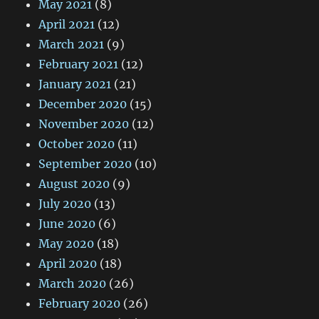
May 2021
(8)
April 2021
(12)
March 2021
(9)
February 2021
(12)
January 2021
(21)
December 2020
(15)
November 2020
(12)
October 2020
(11)
September 2020
(10)
August 2020
(9)
July 2020
(13)
June 2020
(6)
May 2020
(18)
April 2020
(18)
March 2020
(26)
February 2020
(26)