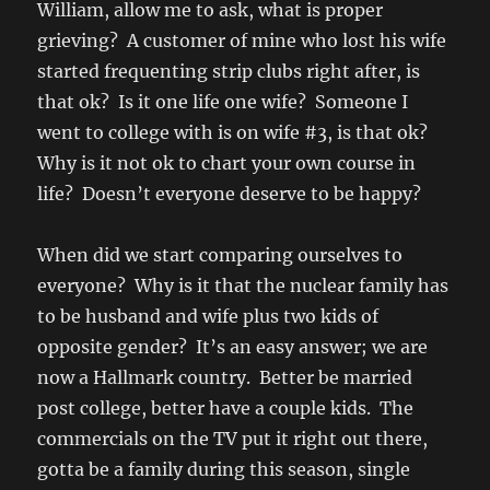
William, allow me to ask, what is proper
grieving? A customer of mine who lost his wife
started frequenting strip clubs right after, is
that ok? Is it one life one wife? Someone I
went to college with is on wife #3, is that ok?
Why is it not ok to chart your own course in
life? Doesn’t everyone deserve to be happy?
When did we start comparing ourselves to
everyone? Why is it that the nuclear family has
to be husband and wife plus two kids of
opposite gender? It’s an easy answer; we are
now a Hallmark country. Better be married
post college, better have a couple kids. The
commercials on the TV put it right out there,
gotta be a family during this season, single