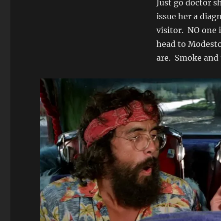
Just go doctor s
issue her a diag
visitor. NO one 
head to Modesto,
are. Smoke and 