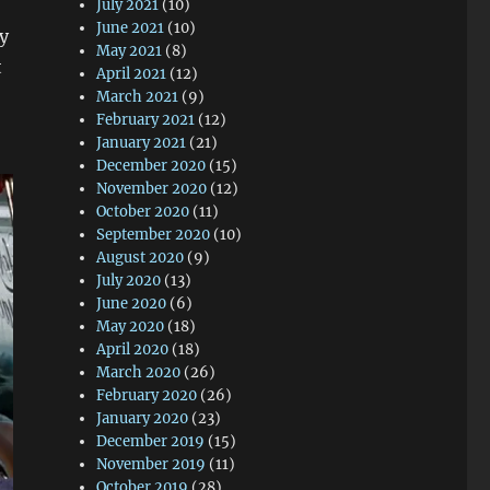
July 2021
(10)
June 2021
(10)
y
May 2021
(8)
t
April 2021
(12)
March 2021
(9)
February 2021
(12)
January 2021
(21)
December 2020
(15)
November 2020
(12)
October 2020
(11)
September 2020
(10)
August 2020
(9)
July 2020
(13)
June 2020
(6)
May 2020
(18)
April 2020
(18)
March 2020
(26)
February 2020
(26)
January 2020
(23)
December 2019
(15)
November 2019
(11)
October 2019
(28)