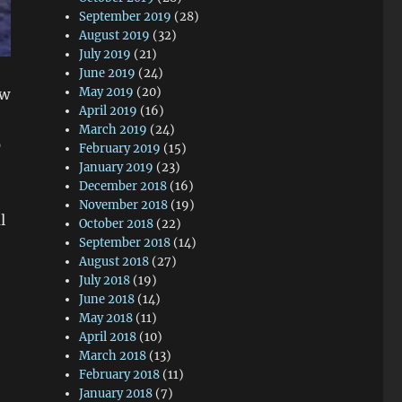
September 2019
(28)
August 2019
(32)
July 2019
(21)
June 2019
(24)
May 2019
(20)
ew
April 2019
(16)
March 2019
(24)
p
February 2019
(15)
January 2019
(23)
December 2018
(16)
November 2018
(19)
l
October 2018
(22)
September 2018
(14)
August 2018
(27)
July 2018
(19)
June 2018
(14)
May 2018
(11)
April 2018
(10)
March 2018
(13)
February 2018
(11)
January 2018
(7)