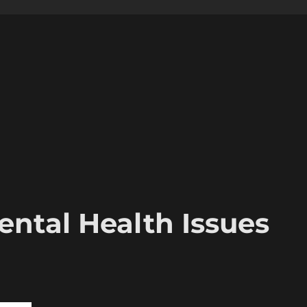
ental Health Issues