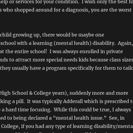
elp or services for your condition. I wish only the best f
s who shopped around for a diagnosis, you are the worst
 child growing up, there would be maybe one
 school with a learning (mental health) disability. Again,
at the entire school! I was always enrolled in private
nds to attract more special needs kids because class size
 they usually have a program specifically for them to tail
(High School & College years), suddenly more and more
ing a pill. It was typically Adderall which is prescribed 
a hard time focusing. While this could be true, I always
ied to being declared a “mental health issue.” See, in
College, if you had any type of learning disability/menta