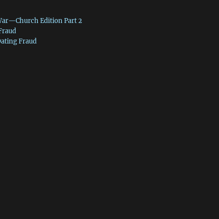
War—Church Edition Part 2
 Fraud
Dating Fraud