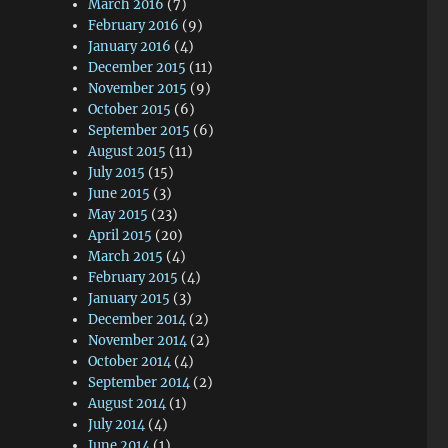
March 2016
(7)
February 2016
(9)
January 2016
(4)
December 2015
(11)
November 2015
(9)
October 2015
(6)
September 2015
(6)
August 2015
(11)
July 2015
(15)
June 2015
(3)
May 2015
(23)
April 2015
(20)
March 2015
(4)
February 2015
(4)
January 2015
(3)
December 2014
(2)
November 2014
(2)
October 2014
(4)
September 2014
(2)
August 2014
(1)
July 2014
(4)
June 2014
(1)