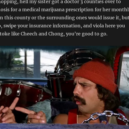
hopping, hell my sister got a doctor 3 counties over to
nosis for a medical marijuana prescription for her monthl
in this county or the surrounding ones would issue it, bu
 swipe your insurance information, and viola here you
toke like Cheech and Chong, you’re good to go.