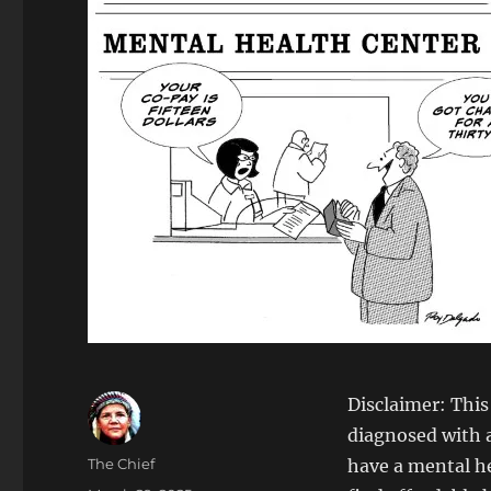
Disclaimer: This
diagnosed with a
Author
The Chief
have a mental hea