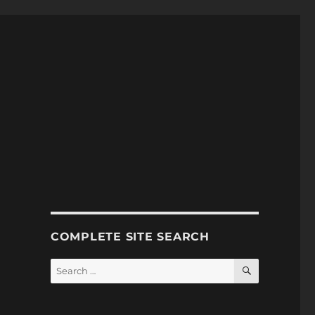
COMPLETE SITE SEARCH
SEARCH
Search
for: