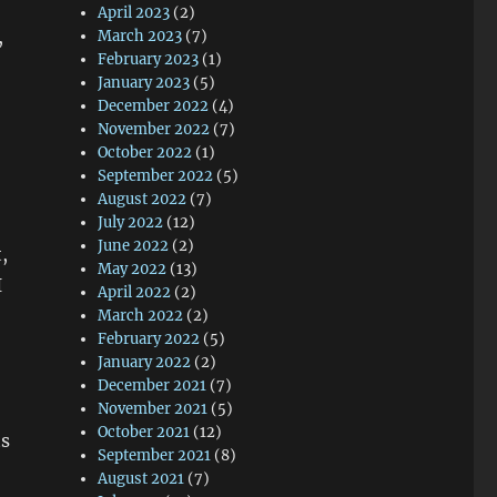
April 2023
(2)
,
March 2023
(7)
February 2023
(1)
January 2023
(5)
December 2022
(4)
November 2022
(7)
October 2022
(1)
September 2022
(5)
August 2022
(7)
July 2022
(12)
June 2022
(2)
,
May 2022
(13)
I
April 2022
(2)
March 2022
(2)
February 2022
(5)
January 2022
(2)
December 2021
(7)
November 2021
(5)
October 2021
(12)
ts
September 2021
(8)
August 2021
(7)