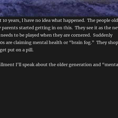
ast 10 years, I have no idea what happened. The people old
parents started getting in on this. They see it as the n
t needs to be played when they are cornered. Suddenly
60s are claiming mental health or “brain fog.” They sho
get put on a pill.
allment I’ll speak about the older generation and “menta