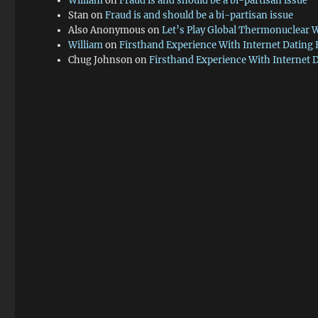
William
on
Fraud is and should be a bi-partisan issue
Stan
on
Fraud is and should be a bi-partisan issue
Also Anonymous
on
Let’s Play Global Thermonuclear 
William
on
Firsthand Experience With Internet Dating
Chug Johnson
on
Firsthand Experience With Internet 