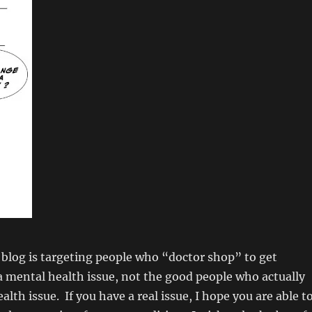
 blog is targeting people who “doctor shop” to get
 mental health issue, not the good people who actually
lth issue. If you have a real issue, I hope you are able t