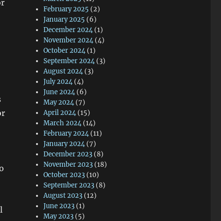
or
February 2025
(2)
January 2025
(6)
December 2024
(1)
November 2024
(4)
October 2024
(1)
September 2024
(3)
August 2024
(3)
July 2024
(4)
June 2024
(6)
s
May 2024
(7)
or
April 2024
(15)
March 2024
(14)
February 2024
(11)
January 2024
(7)
December 2023
(8)
November 2023
(18)
to
October 2023
(10)
September 2023
(8)
August 2023
(12)
June 2023
(1)
l
May 2023
(5)