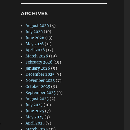
ARCHIVES
August 2026
(4)
July 2026
(10)
June 2026
(13)
May 2026
(11)
April 2026
(12)
March 2026
(19)
February 2026
(19)
January 2026
(9)
December 2025
(7)
November 2025
(7)
October 2025
(9)
September 2025
(6)
August 2025
(2)
July 2025
(10)
June 2025
(7)
May 2025
(3)
o
April 2025
(7)
March 2025
(11)