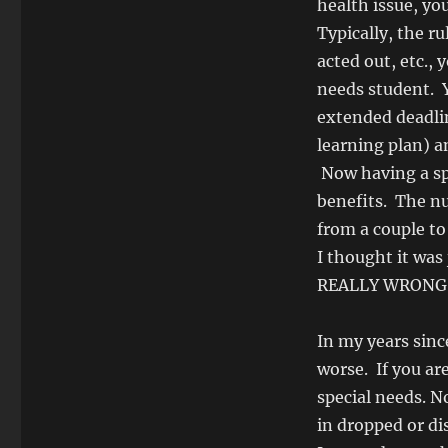
health issue, yo
Typically, the ru
acted out, etc.,
needs student. Y
extended deadlin
learning plan) a
Now having a spec
benefits. The n
from a couple to
I thought it was
REALLY WRONG
In my years sinc
worse. If you are
special needs. No
in dropped or di