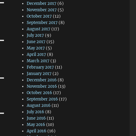
December 2017
(6)
November 2017
(5)
October 2017
(12)
September 2017
(8)
August 2017
(17)
July 2017
(9)
June 2017
(15)
May 2017
(5)
April 2017
(8)
March 2017
(3)
February 2017
(11)
January 2017
(2)
December 2016
(8)
November 2016
(13)
October 2016
(17)
September 2016
(17)
August 2016
(11)
July 2016
(8)
June 2016
(11)
May 2016
(10)
April 2016
(16)