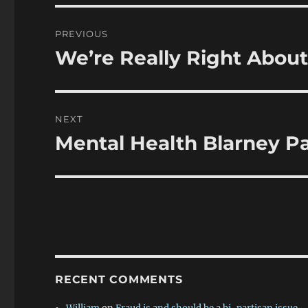
Post
PREVIOUS
navigation
We’re Really Right Abou
Previous
post:
NEXT
Mental Health Blarney Pa
Next
post:
RECENT COMMENTS