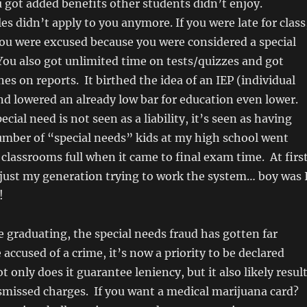
u got added benefits other students didn’t enjoy.
les didn’t apply to you anymore. If you were late for class
 you were excused because you were considered a special
ou also got unlimited time on tests/quizzes and got
es on reports. It birthed the idea of an IEP (individual
nd lowered an already low bar for education even lower.
ial need is not seen as a liability, it’s seen as having
umber of “special needs” kids at my high school went
 classrooms full when it came to final exam time. At first
 just my generation trying to work the system… boy was 
!
e graduating, the special needs fraud has gotten far
 accused of a crime, it’s now a priority to be declared
t only does it guarantee leniency, but it also likely resul
smissed charges. If you want a medical marijuana card?