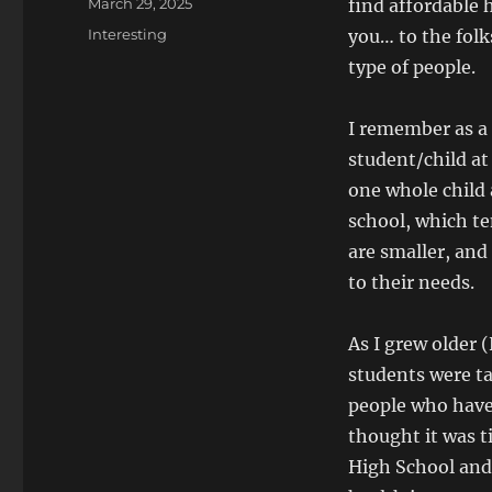
Posted
March 29, 2025
find affordable h
on
Categories
Interesting
you… to the folk
type of people.
I remember as a
student/child at
one whole child 
school, which te
are smaller, and
to their needs.
As I grew older 
students were tak
people who have 
thought it was t
High School and 