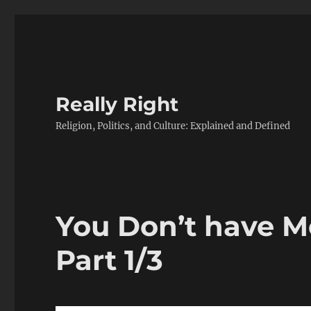
Really Right
Religion, Politics, and Culture: Explained and Defined
You Don’t have M
Part 1/3