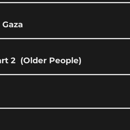
t Gaza
rt 2 (Older People)