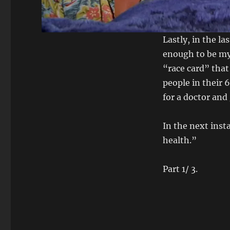
Lastly, in the l
enough to be my 
“race card” tha
people in their 
for a doctor and 
In the next inst
health.”
Part 1/ 3.