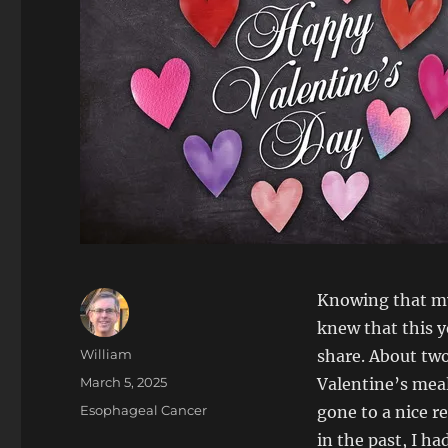
Knowing that my 
knew that this y
Author
William
share. About two 
Posted
March 5, 2025
Valentine’s meal
on
Categories
Esophageal Cancer
gone to a nice r
in the past, I h