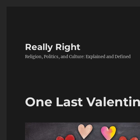
Really Right
Religion, Politics, and Culture: Explained and Defined
One Last Valentin