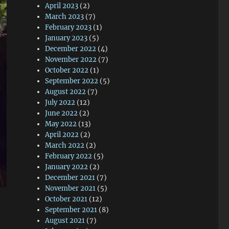
April 2023
(2)
March 2023
(7)
February 2023
(1)
January 2023
(5)
December 2022
(4)
November 2022
(7)
October 2022
(1)
September 2022
(5)
August 2022
(7)
July 2022
(12)
June 2022
(2)
May 2022
(13)
April 2022
(2)
March 2022
(2)
February 2022
(5)
January 2022
(2)
December 2021
(7)
November 2021
(5)
October 2021
(12)
September 2021
(8)
August 2021
(7)