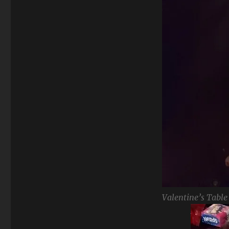
Valentine’s Table