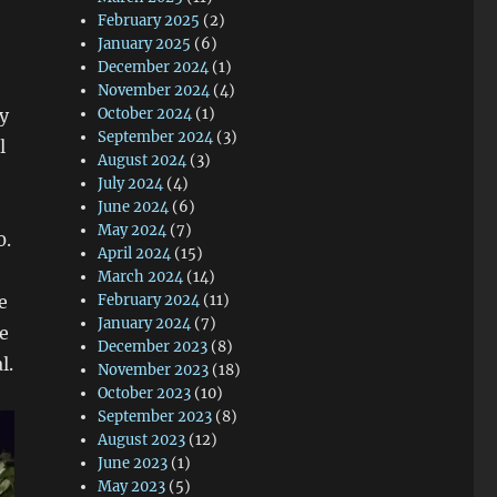
February 2025
(2)
January 2025
(6)
December 2024
(1)
November 2024
(4)
y
October 2024
(1)
September 2024
(3)
l
August 2024
(3)
July 2024
(4)
June 2024
(6)
May 2024
(7)
0.
April 2024
(15)
March 2024
(14)
e
February 2024
(11)
January 2024
(7)
e
December 2023
(8)
l.
November 2023
(18)
October 2023
(10)
September 2023
(8)
August 2023
(12)
June 2023
(1)
May 2023
(5)