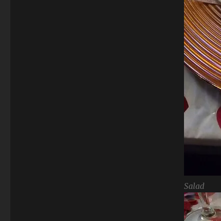
Salad