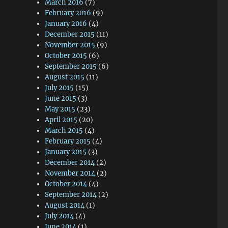
March 2016
(7)
February 2016
(9)
January 2016
(4)
December 2015
(11)
November 2015
(9)
October 2015
(6)
September 2015
(6)
August 2015
(11)
July 2015
(15)
June 2015
(3)
May 2015
(23)
April 2015
(20)
March 2015
(4)
February 2015
(4)
January 2015
(3)
December 2014
(2)
November 2014
(2)
October 2014
(4)
September 2014
(2)
August 2014
(1)
July 2014
(4)
June 2014
(1)