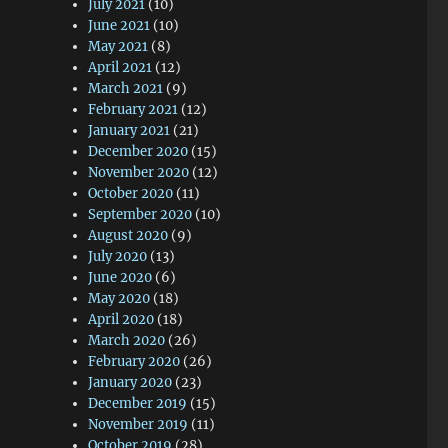
July 2021
(10)
June 2021
(10)
May 2021
(8)
April 2021
(12)
March 2021
(9)
February 2021
(12)
January 2021
(21)
December 2020
(15)
November 2020
(12)
October 2020
(11)
September 2020
(10)
August 2020
(9)
July 2020
(13)
June 2020
(6)
May 2020
(18)
April 2020
(18)
March 2020
(26)
February 2020
(26)
January 2020
(23)
December 2019
(15)
November 2019
(11)
October 2019
(28)