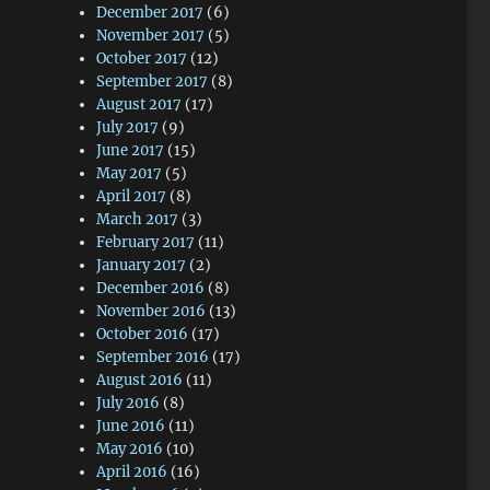
December 2017
(6)
November 2017
(5)
October 2017
(12)
September 2017
(8)
August 2017
(17)
July 2017
(9)
June 2017
(15)
May 2017
(5)
April 2017
(8)
March 2017
(3)
February 2017
(11)
January 2017
(2)
December 2016
(8)
November 2016
(13)
October 2016
(17)
September 2016
(17)
August 2016
(11)
July 2016
(8)
June 2016
(11)
May 2016
(10)
April 2016
(16)