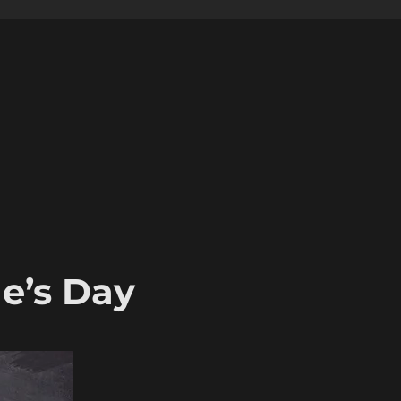
e’s Day