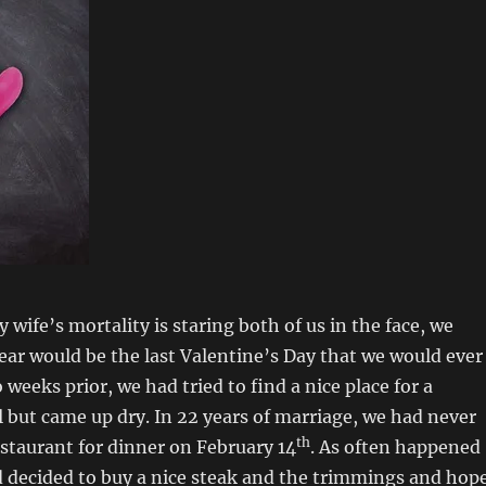
wife’s mortality is staring both of us in the face, we
ear would be the last Valentine’s Day that we would ever
weeks prior, we had tried to find a nice place for a
 but came up dry. In 22 years of marriage, we had never
th
estaurant for dinner on February 14
. As often happened
ad decided to buy a nice steak and the trimmings and hop