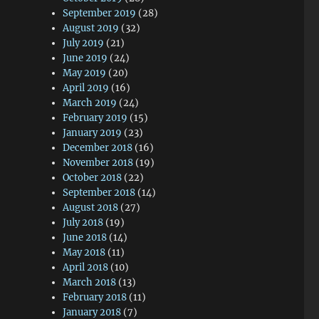
September 2019
(28)
August 2019
(32)
July 2019
(21)
June 2019
(24)
May 2019
(20)
April 2019
(16)
March 2019
(24)
February 2019
(15)
January 2019
(23)
December 2018
(16)
November 2018
(19)
October 2018
(22)
September 2018
(14)
August 2018
(27)
July 2018
(19)
June 2018
(14)
May 2018
(11)
April 2018
(10)
March 2018
(13)
February 2018
(11)
January 2018
(7)