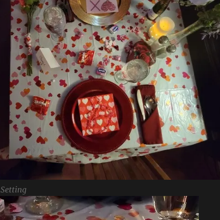
 Setting