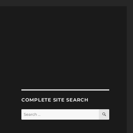
COMPLETE SITE SEARCH
SEARCH
Search
for: