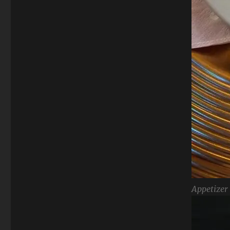
Appetizer