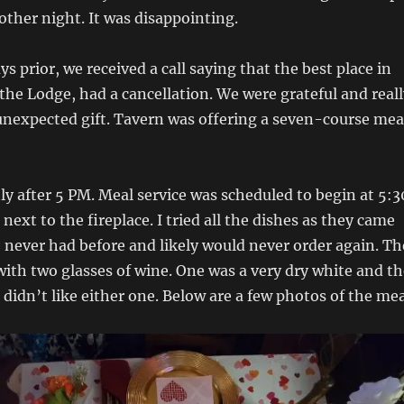
other night. It was disappointing.
s prior, we received a call saying that the best place in
the Lodge, had a cancellation. We were grateful and reall
 unexpected gift. Tavern was offering a seven-course mea
ly after 5 PM. Meal service was scheduled to begin at 5:3
next to the fireplace. I tried all the dishes as they came
 never had before and likely would never order again. Th
ith two glasses of wine. One was a very dry white and th
I didn’t like either one. Below are a few photos of the mea