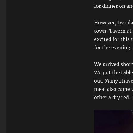
for dinner on an
However, two day
town, Tavern at 
excited for this
for the evening.
We arrived short
We got the table 
out. Many I have
meal also came w
other a dry red. 