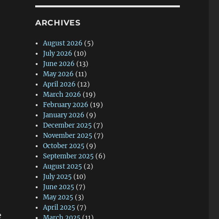
ARCHIVES
August 2026
(5)
July 2026
(10)
June 2026
(13)
May 2026
(11)
April 2026
(12)
March 2026
(19)
February 2026
(19)
January 2026
(9)
December 2025
(7)
November 2025
(7)
October 2025
(9)
September 2025
(6)
August 2025
(2)
July 2025
(10)
June 2025
(7)
May 2025
(3)
April 2025
(7)
e
March 2025
(11)