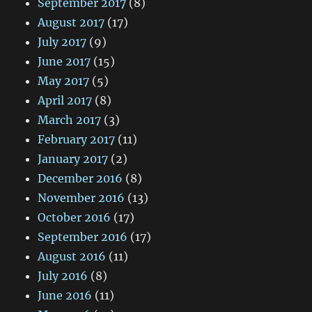
September 2017
(8)
August 2017
(17)
July 2017
(9)
June 2017
(15)
May 2017
(5)
April 2017
(8)
March 2017
(3)
February 2017
(11)
January 2017
(2)
December 2016
(8)
November 2016
(13)
October 2016
(17)
September 2016
(17)
August 2016
(11)
July 2016
(8)
June 2016
(11)