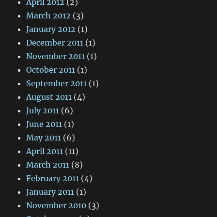
April 2012
(2)
March 2012
(3)
January 2012
(1)
December 2011
(1)
November 2011
(1)
October 2011
(1)
September 2011
(1)
August 2011
(4)
July 2011
(6)
June 2011
(1)
May 2011
(6)
April 2011
(11)
March 2011
(8)
February 2011
(4)
January 2011
(1)
November 2010
(3)