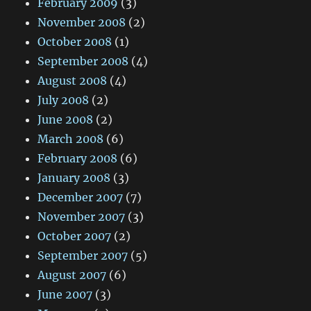
February 2009
(3)
November 2008
(2)
October 2008
(1)
September 2008
(4)
August 2008
(4)
July 2008
(2)
June 2008
(2)
March 2008
(6)
February 2008
(6)
January 2008
(3)
December 2007
(7)
November 2007
(3)
October 2007
(2)
September 2007
(5)
August 2007
(6)
June 2007
(3)