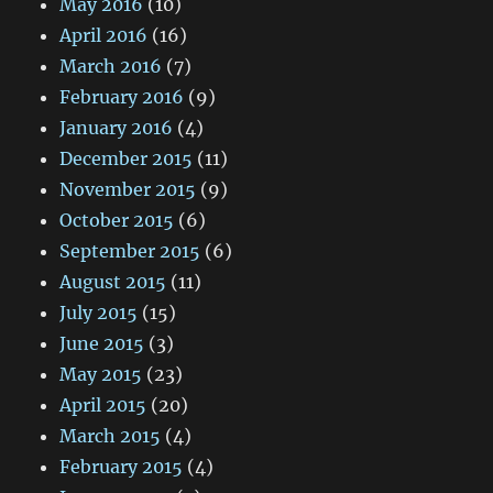
May 2016
(10)
April 2016
(16)
March 2016
(7)
February 2016
(9)
January 2016
(4)
December 2015
(11)
November 2015
(9)
October 2015
(6)
September 2015
(6)
August 2015
(11)
July 2015
(15)
June 2015
(3)
May 2015
(23)
April 2015
(20)
March 2015
(4)
February 2015
(4)