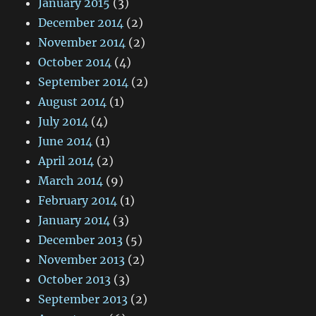
January 2015
(3)
December 2014
(2)
November 2014
(2)
October 2014
(4)
September 2014
(2)
August 2014
(1)
July 2014
(4)
June 2014
(1)
April 2014
(2)
March 2014
(9)
February 2014
(1)
January 2014
(3)
December 2013
(5)
November 2013
(2)
October 2013
(3)
September 2013
(2)