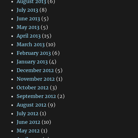
August 2013
(6)
July 2013
(8)
June 2013
(5)
May 2013
(5)
April 2013
(15)
March 2013
(10)
February 2013
(6)
January 2013
(4)
December 2012
(5)
November 2012
(1)
October 2012
(3)
September 2012
(2)
August 2012
(9)
July 2012
(1)
June 2012
(10)
May 2012
(1)