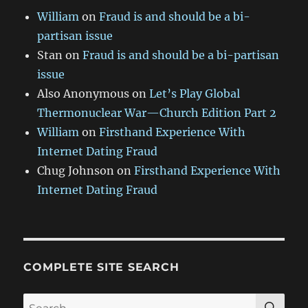
William
on
Fraud is and should be a bi-
partisan issue
Stan
on
Fraud is and should be a bi-partisan
issue
Also Anonymous
on
Let’s Play Global
Thermonuclear War—Church Edition Part 2
William
on
Firsthand Experience With
Internet Dating Fraud
Chug Johnson
on
Firsthand Experience With
Internet Dating Fraud
COMPLETE SITE SEARCH
SE
Search