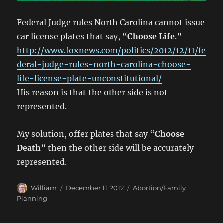
Federal Judge rules North Carolina cannot issue
car license plates that say, “
Choose Life
.”
http://www.foxnews.com/politics/2012/12/11/fe
deral-judge-rules-north-carolina-choose-
life-license-plate-unconstitutional/
His reason is that the other side is not
represented.
My solution, offer plates that say “
Choose
Death
” then the other side will be accurately
represented.
Author
Posted
Categories
William
December 11, 2012
Abortion/Family
on
Planning