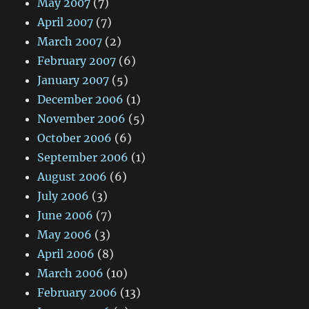
May 2007
(7)
April 2007
(7)
March 2007
(2)
February 2007
(6)
January 2007
(5)
December 2006
(1)
November 2006
(5)
October 2006
(6)
September 2006
(1)
August 2006
(6)
July 2006
(3)
June 2006
(7)
May 2006
(3)
April 2006
(8)
March 2006
(10)
February 2006
(13)