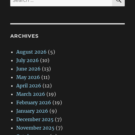
for:
ARCHIVES
August 2026
(5)
July 2026
(10)
June 2026
(13)
May 2026
(11)
April 2026
(12)
March 2026
(19)
February 2026
(19)
January 2026
(9)
December 2025
(7)
November 2025
(7)