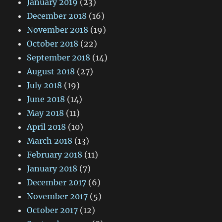
January 2019
(23)
December 2018
(16)
November 2018
(19)
October 2018
(22)
September 2018
(14)
August 2018
(27)
July 2018
(19)
June 2018
(14)
May 2018
(11)
April 2018
(10)
March 2018
(13)
February 2018
(11)
January 2018
(7)
December 2017
(6)
November 2017
(5)
October 2017
(12)