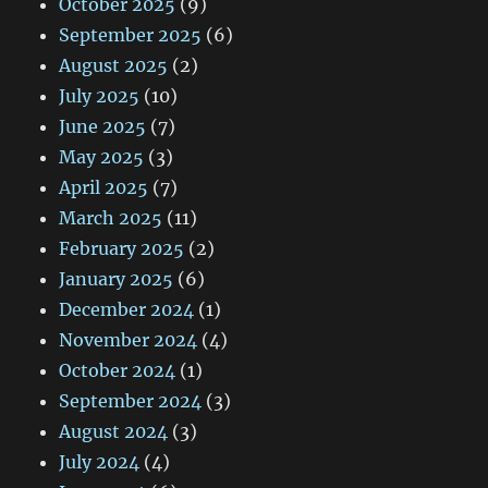
October 2025
(9)
September 2025
(6)
August 2025
(2)
July 2025
(10)
June 2025
(7)
May 2025
(3)
April 2025
(7)
March 2025
(11)
February 2025
(2)
January 2025
(6)
December 2024
(1)
November 2024
(4)
October 2024
(1)
September 2024
(3)
August 2024
(3)
July 2024
(4)