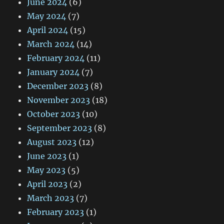
June 2024
(6)
May 2024
(7)
April 2024
(15)
March 2024
(14)
February 2024
(11)
January 2024
(7)
December 2023
(8)
November 2023
(18)
October 2023
(10)
September 2023
(8)
August 2023
(12)
June 2023
(1)
May 2023
(5)
April 2023
(2)
March 2023
(7)
February 2023
(1)