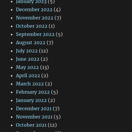
January 2023
(5)
December 2022
(4)
November 2022
(7)
October 2022
(1)
September 2022
(5)
August 2022
(7)
July 2022
(12)
June 2022
(2)
May 2022
(13)
April 2022
(2)
March 2022
(2)
February 2022
(5)
January 2022
(2)
December 2021
(7)
November 2021
(5)
October 2021
(12)