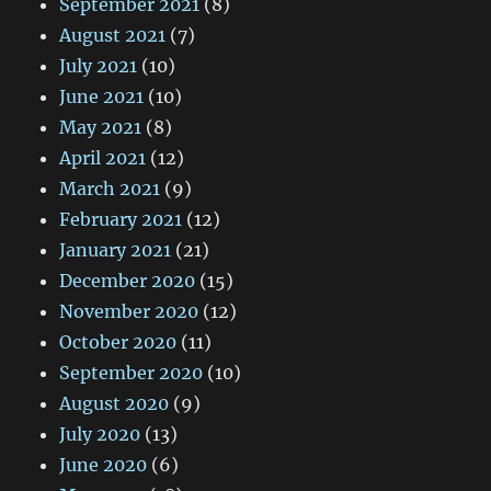
September 2021
(8)
August 2021
(7)
July 2021
(10)
June 2021
(10)
May 2021
(8)
April 2021
(12)
March 2021
(9)
February 2021
(12)
January 2021
(21)
December 2020
(15)
November 2020
(12)
October 2020
(11)
September 2020
(10)
August 2020
(9)
July 2020
(13)
June 2020
(6)