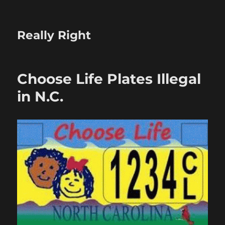
Really Right
Choose Life Plates Illegal
in N.C.