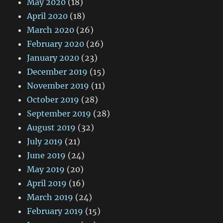
May 2020
(18)
April 2020
(18)
March 2020
(26)
February 2020
(26)
January 2020
(23)
December 2019
(15)
November 2019
(11)
October 2019
(28)
September 2019
(28)
August 2019
(32)
July 2019
(21)
June 2019
(24)
May 2019
(20)
April 2019
(16)
March 2019
(24)
February 2019
(15)