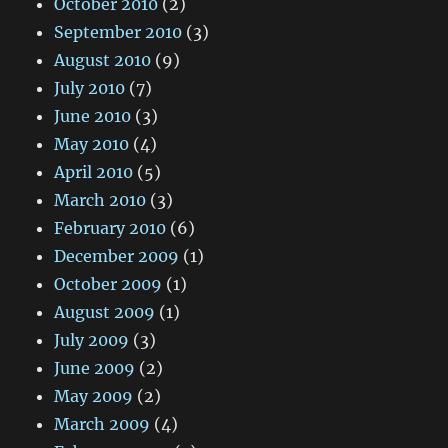
October 2010
(2)
September 2010
(3)
August 2010
(9)
July 2010
(7)
June 2010
(3)
May 2010
(4)
April 2010
(5)
March 2010
(3)
February 2010
(6)
December 2009
(1)
October 2009
(1)
August 2009
(1)
July 2009
(3)
June 2009
(2)
May 2009
(2)
March 2009
(4)