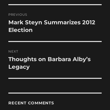
Post
PREVIOUS
navigation
Mark Steyn Summarizes 2012
Previous
post:
Election
NEXT
Thoughts on Barbara Alby’s
Next
post:
Legacy
RECENT COMMENTS