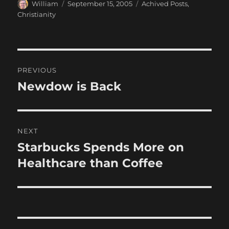
Author
Posted
Categories
William
September 15, 2005
Achived Posts
,
on
Christianity
Post
PREVIOUS
navigation
Newdow is Back
Previous
post:
NEXT
Starbucks Spends More on
Next
post:
Healthcare than Coffee