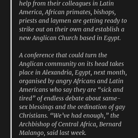
help from their colleagues in Latin
America, African primates, bishops,
priests and laymen are getting ready to
strike out on their own and establish a
new Anglican Church based in Egypt.
A conference that could turn the
Anglican community on its head takes
place in Alexandria, Egypt, next month,
organised by angry Africans and Latin
Americans who say they are “sick and
tired” of endless debate about same-
sex blessings and the ordination of gay
Christians. “We’ve had enough,” the
Archbishop of Central Africa, Bernard
Malango, said last week.