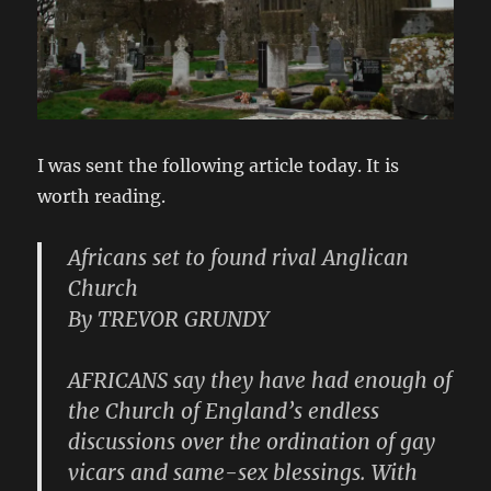
I was sent the following article today. It is
worth reading.
Africans set to found rival Anglican
Church
By TREVOR GRUNDY
AFRICANS say they have had enough of
the Church of England’s endless
discussions over the ordination of gay
vicars and same-sex blessings. With