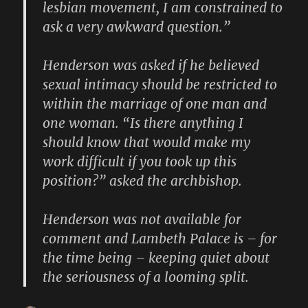
lesbian movement, I am constrained to
ask a very awkward question.”
Henderson was asked if he believed
sexual intimacy should be restricted to
within the marriage of one man and
one woman. “Is there anything I
should know that would make my
work difficult if you took up this
position?” asked the archbishop.
Henderson was not available for
comment and Lambeth Palace is – for
the time being – keeping quiet about
the seriousness of a looming split.