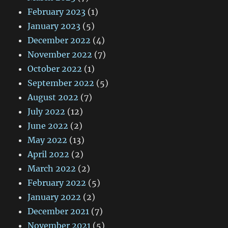
February 2023
(1)
January 2023
(5)
December 2022
(4)
November 2022
(7)
October 2022
(1)
September 2022
(5)
August 2022
(7)
July 2022
(12)
June 2022
(2)
May 2022
(13)
April 2022
(2)
March 2022
(2)
February 2022
(5)
January 2022
(2)
December 2021
(7)
November 2021
(5)