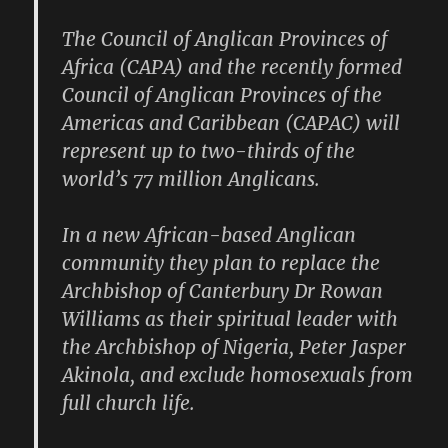
The Council of Anglican Provinces of
Africa (CAPA) and the recently formed
Council of Anglican Provinces of the
Americas and Caribbean (CAPAC) will
represent up to two-thirds of the
world’s 77 million Anglicans.
In a new African-based Anglican
community they plan to replace the
Archbishop of Canterbury Dr Rowan
Williams as their spiritual leader with
the Archbishop of Nigeria, Peter Jasper
Akinola, and exclude homosexuals from
full church life.