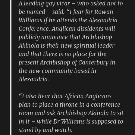
A leading gay vicar – who asked not to
be named – said: “I fear for Rowan
Williams if he attends the Alexandria
Conference. Anglican dissidents will
publicly announce that Archbishop
Akinola is their new spiritual leader
and that there is no place for the
present Archbishop of Canterbury in
the new community based in
Alexandria.
“I also hear that African Anglicans
plan to place a throne in a conference
room and ask Archbishop Akinola to sit
in it – while Dr Williams is supposed to
stand by and watch.