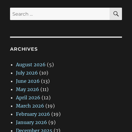
SE
Search
for:
ARCHIVES
August 2026
(5)
July 2026
(10)
June 2026
(13)
May 2026
(11)
April 2026
(12)
March 2026
(19)
February 2026
(19)
January 2026
(9)
December 2025
(7)