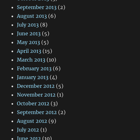
September 2013
(2)
August 2013
(6)
July 2013
(8)
June 2013
(5)
May 2013
(5)
April 2013
(15)
March 2013
(10)
February 2013
(6)
January 2013
(4)
December 2012
(5)
November 2012
(1)
October 2012
(3)
September 2012
(2)
August 2012
(9)
July 2012
(1)
June 2012
(10)