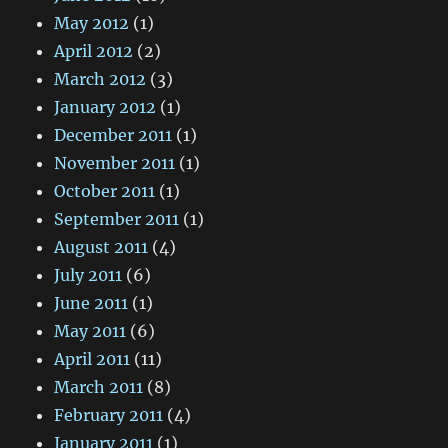
May 2012
(1)
April 2012
(2)
March 2012
(3)
January 2012
(1)
December 2011
(1)
November 2011
(1)
October 2011
(1)
September 2011
(1)
August 2011
(4)
July 2011
(6)
June 2011
(1)
May 2011
(6)
April 2011
(11)
March 2011
(8)
February 2011
(4)
January 2011
(1)