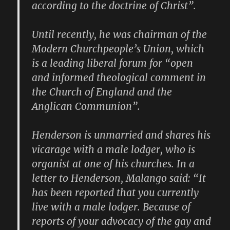
according to the doctrine of Christ”.
Until recently, he was chairman of the
Modern Churchpeople’s Union, which
is a leading liberal forum for “open
and informed theological comment in
the Church of England and the
Anglican Communion”.
Henderson is unmarried and shares his
vicarage with a male lodger, who is
organist at one of his churches. In a
letter to Henderson, Malango said: “It
has been reported that you currently
live with a male lodger. Because of
reports of your advocacy of the gay and