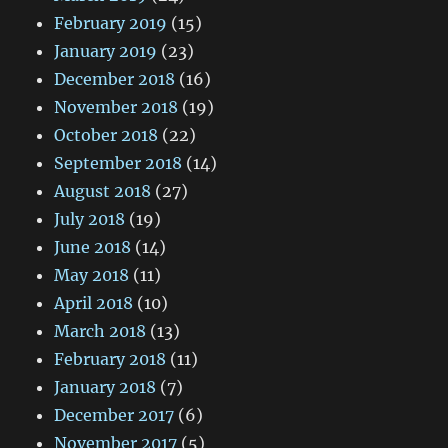
February 2019
(15)
January 2019
(23)
December 2018
(16)
November 2018
(19)
October 2018
(22)
September 2018
(14)
August 2018
(27)
July 2018
(19)
June 2018
(14)
May 2018
(11)
April 2018
(10)
March 2018
(13)
February 2018
(11)
January 2018
(7)
December 2017
(6)
November 2017
(5)