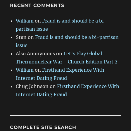
RECENT COMMENTS
William
on
Fraud is and should be a bi-
partisan issue
Stan
on
Fraud is and should be a bi-partisan
issue
Also Anonymous
on
Let’s Play Global
Thermonuclear War—Church Edition Part 2
William
on
Firsthand Experience With
Internet Dating Fraud
Chug Johnson
on
Firsthand Experience With
Internet Dating Fraud
COMPLETE SITE SEARCH