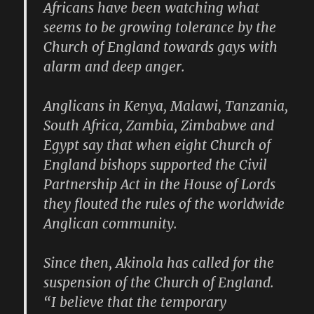
Africans have been watching what
seems to be growing tolerance by the
Church of England towards gays with
alarm and deep anger.
Anglicans in Kenya, Malawi, Tanzania,
South Africa, Zambia, Zimbabwe and
Egypt say that when eight Church of
England bishops supported the Civil
Partnership Act in the House of Lords
they flouted the rules of the worldwide
Anglican community.
Since then, Akinola has called for the
suspension of the Church of England.
“I believe that the temporary