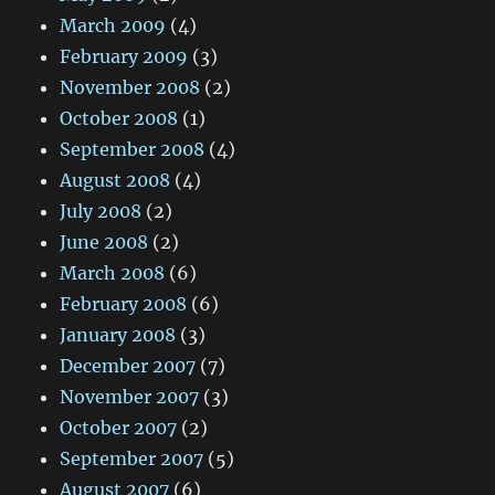
March 2009
(4)
February 2009
(3)
November 2008
(2)
October 2008
(1)
September 2008
(4)
August 2008
(4)
July 2008
(2)
June 2008
(2)
March 2008
(6)
February 2008
(6)
January 2008
(3)
December 2007
(7)
November 2007
(3)
October 2007
(2)
September 2007
(5)
August 2007
(6)