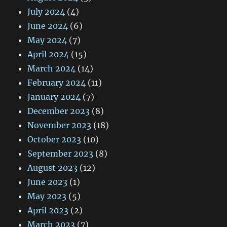
July 2024
(4)
June 2024
(6)
May 2024
(7)
April 2024
(15)
March 2024
(14)
February 2024
(11)
January 2024
(7)
December 2023
(8)
November 2023
(18)
October 2023
(10)
September 2023
(8)
August 2023
(12)
June 2023
(1)
May 2023
(5)
April 2023
(2)
March 2023
(7)