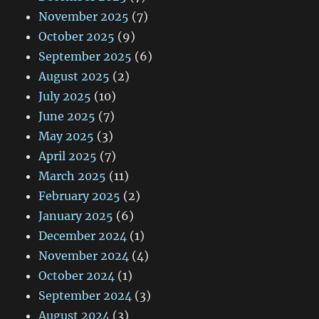
November 2025
(7)
October 2025
(9)
September 2025
(6)
August 2025
(2)
July 2025
(10)
June 2025
(7)
May 2025
(3)
April 2025
(7)
March 2025
(11)
February 2025
(2)
January 2025
(6)
December 2024
(1)
November 2024
(4)
October 2024
(1)
September 2024
(3)
August 2024
(3)