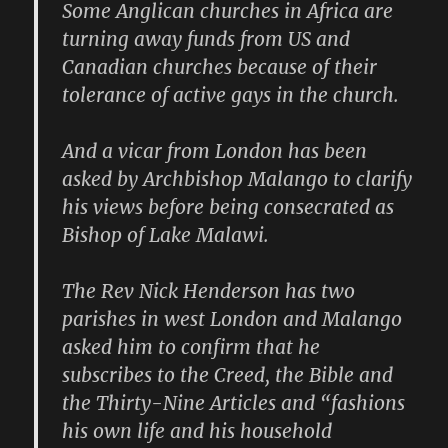
Some Anglican churches in Africa are
turning away funds from US and
Canadian churches because of their
tolerance of active gays in the church.
And a vicar from London has been
asked by Archbishop Malango to clarify
his views before being consecrated as
Bishop of Lake Malawi.
The Rev Nick Henderson has two
parishes in west London and Malango
asked him to confirm that he
subscribes to the Creed, the Bible and
the Thirty-Nine Articles and “fashions
his own life and his household