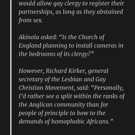
would allow gay clergy to register their
partnerships, as long as they abstained
from sex.
Akinola asked: “Is the Church of
England planning to install cameras in
the bedrooms of its clergy?”
However, Richard Kirker, general
secretary of the Lesbian and Gay
Christian Movement, said: “Personally,
I’d rather see a split within the ranks of
the Anglican community than for
people of principle to bow to the
demands of homophobic Africans.”