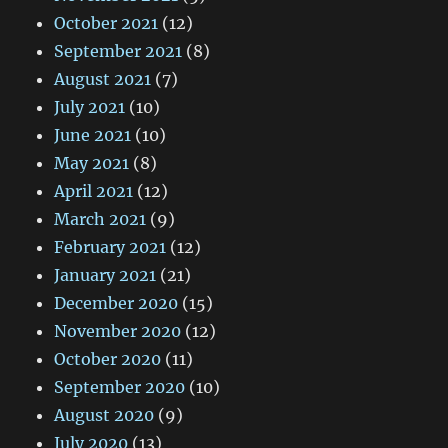
October 2021
(12)
September 2021
(8)
August 2021
(7)
July 2021
(10)
June 2021
(10)
May 2021
(8)
April 2021
(12)
March 2021
(9)
February 2021
(12)
January 2021
(21)
December 2020
(15)
November 2020
(12)
October 2020
(11)
September 2020
(10)
August 2020
(9)
July 2020
(13)