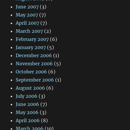
June 2007
(3)
May 2007
(7)
April 2007
(7)
March 2007
(2)
February 2007
(6)
January 2007
(5)
December 2006
(1)
November 2006
(5)
October 2006
(6)
September 2006
(1)
August 2006
(6)
July 2006
(3)
June 2006
(7)
May 2006
(3)
April 2006
(8)
March 2006
(10)