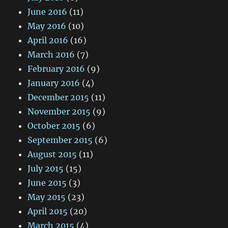
June 2016
(11)
May 2016
(10)
April 2016
(16)
March 2016
(7)
February 2016
(9)
January 2016
(4)
December 2015
(11)
November 2015
(9)
October 2015
(6)
September 2015
(6)
August 2015
(11)
July 2015
(15)
June 2015
(3)
May 2015
(23)
April 2015
(20)
March 2015
(4)