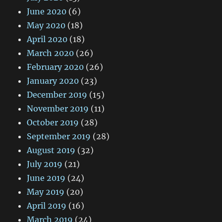
June 2020
(6)
May 2020
(18)
April 2020
(18)
March 2020
(26)
February 2020
(26)
January 2020
(23)
December 2019
(15)
November 2019
(11)
October 2019
(28)
September 2019
(28)
August 2019
(32)
July 2019
(21)
June 2019
(24)
May 2019
(20)
April 2019
(16)
March 2019
(24)