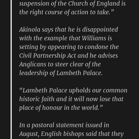
suspension of the Church of England is
the right course of action to take.”
Akinola says that he is disappointed
with the example that Williams is
setting by appearing to condone the
Civil Partnership Act and he advises
Anglicans to steer clear of the
leadership of Lambeth Palace.
“Lambeth Palace upholds our common
historic faith and it will now lose that
place of honour in the world.”
In a pastoral statement issued in
August, English bishops said that they