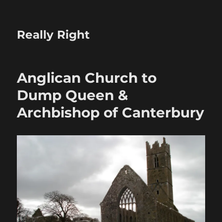
Really Right
Anglican Church to
Dump Queen &
Archbishop of Canterbury