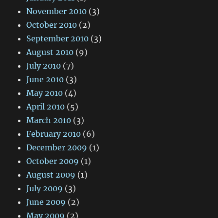
November 2010
(3)
October 2010
(2)
September 2010
(3)
August 2010
(9)
July 2010
(7)
June 2010
(3)
May 2010
(4)
April 2010
(5)
March 2010
(3)
February 2010
(6)
December 2009
(1)
October 2009
(1)
August 2009
(1)
July 2009
(3)
June 2009
(2)
May 2009
(2)