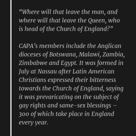
“Where will that leave the man, and
where will that leave the Queen, who
is head of the Church of England?”
CAPA’s members include the Anglican
dioceses of Botswana, Malawi, Zambia,
Zimbabwe and Egypt. It was formed in
July at Nassau after Latin American
Christians expressed their bitterness
towards the Church of England, saying
it was prevaricating on the subject of
gay rights and same-sex blessings –
300 of which take place in England
every year.