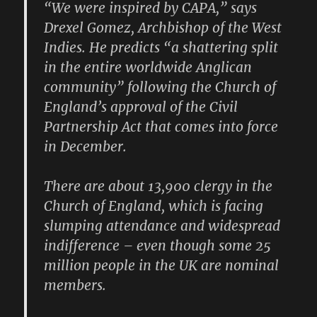
“We were inspired by CAPA,” says
Drexel Gomez, Archbishop of the West
Indies. He predicts “a shattering split
in the entire worldwide Anglican
community” following the Church of
England’s approval of the Civil
Partnership Act that comes into force
in December.
There are about 13,900 clergy in the
Church of England, which is facing
slumping attendance and widespread
indifference – even though some 25
million people in the UK are nominal
members.