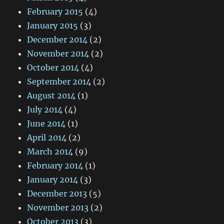
February 2015
(4)
January 2015
(3)
December 2014
(2)
November 2014
(2)
October 2014
(4)
September 2014
(2)
August 2014
(1)
July 2014
(4)
June 2014
(1)
April 2014
(2)
March 2014
(9)
February 2014
(1)
January 2014
(3)
December 2013
(5)
November 2013
(2)
October 2013
(3)