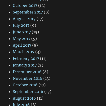
October 2017
(12)
September 2017
(8)
August 2017
(17)
July 2017
(9)
June 2017
(15)
May 2017
(5)
April 2017
(8)
March 2017
(3)
February 2017
(11)
January 2017
(2)
December 2016
(8)
November 2016
(13)
October 2016
(17)
September 2016
(17)
August 2016
(11)
July 2016
(8)