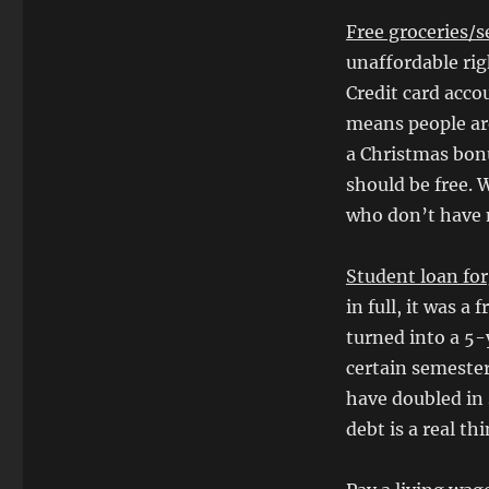
Free groceries/s
unaffordable rig
Credit card acco
means people are
a Christmas bon
should be free. 
who don’t have 
Student loan fo
in full, it was a 
turned into a 5-
certain semester
have doubled in 
debt is a real th