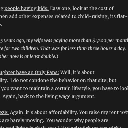
g people having kids:
Easy one, look at the cost of
hen add other expenses related to child-raising, its flat-
e.
5 years ago, my wife was paying more than $1,200 per mont
re for two children. That was for less than three hours a day.
ber now is at least double.
)
ghter have an Only Fans:
Well, it’s about
ity. I do not condone the behavior on that site, but
f you want to maintain a certain lifestyle, you have to loo
 Again, back to the living wage argument.
eze:
Again, it’s about affordability. You raise my rent 10
s are barely moving. You wonder why people are