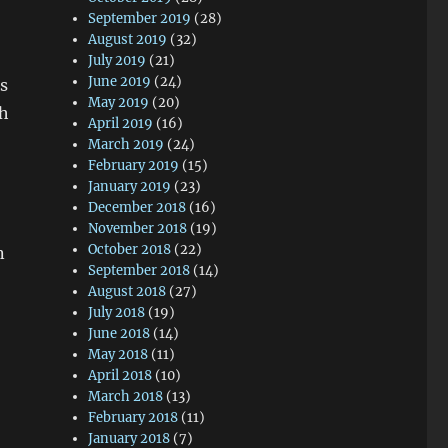
September 2019
(28)
August 2019
(32)
July 2019
(21)
June 2019
(24)
s
May 2019
(20)
th
April 2019
(16)
March 2019
(24)
February 2019
(15)
January 2019
(23)
December 2018
(16)
November 2018
(19)
October 2018
(22)
n
September 2018
(14)
August 2018
(27)
July 2018
(19)
June 2018
(14)
May 2018
(11)
April 2018
(10)
March 2018
(13)
February 2018
(11)
January 2018
(7)