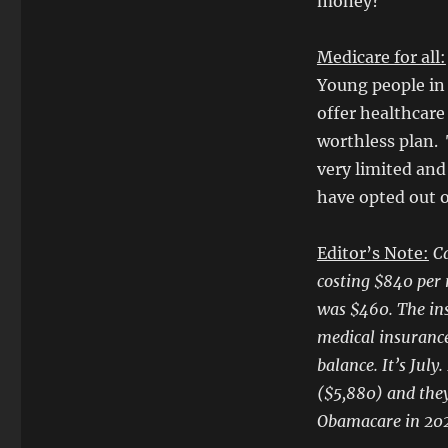
money?
Medicare for all:
Young people in 
offer healthcare 
worthless plan. 
very limited and
have opted out o
Editor’s Note:
Ca
costing $840 per m
was $460. The in
medical insurance
balance. It’s Jul
($5,880) and they
Obamacare in 20