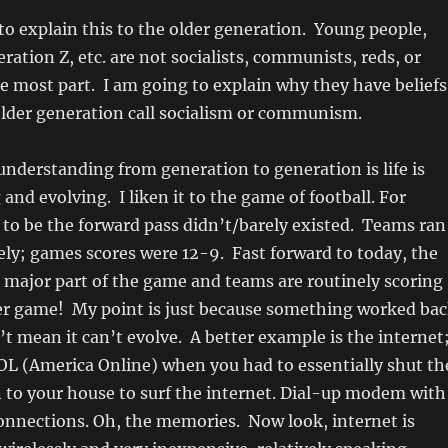
 to explain this to the older generation. Young people,
ration Z, etc. are not socialists, communists, reds, or
 most part. I am going to explain why they have beliefs
older generation call socialism or communism.
nderstanding from generation to generation is life is
and evolving. I liken it to the game of football. For
 to be the forward pass didn’t/barely existed. Teams ran
vely; games scores were 12-9. Fast forward to today, the
a major part of the game and teams are routinely scoring
per game! My point is just because something worked ba
’t mean it can’t evolve. A better example is the internet;
L (America Online) when you had to essentially shut th
 to your house to surf the internet. Dial-up modem with
onnections. Oh, the memories. Now look, internet is