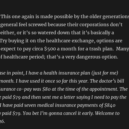
This one again is made possible by the older generation
general feel screwed because their corporations don’t
either, or it’s so watered down that it’s basically a
Try buying it on the healthcare exchange, options are
 expect to pay circa $500 a month for a trash plan. Many
f healthcare period; that’s a very dangerous option.
se in point, I have a health insurance plan (just for me)
onth. I have used it once so far this year. The doctor’s bill
surance co-pay was $80 at the time of the appointment. The
 paid $79 and then sent me a letter saying I need to pay the
y. I have paid seven medical insurance payments of $840
 paid $79. You bet I’m gonna cancel it early. Welcome to
26.