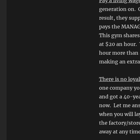
Pay a living wag
generation on. C
result, they sup
pays the MANAGE
This gym shares 
at $20 an hour. 
hour more than 
making an extra
There is no loya
one company you
and got a 40-yea
now. Let me answ
when you will la
the factory/sto
away at any time