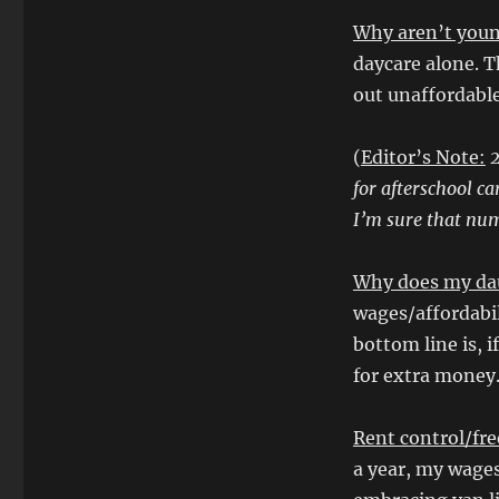
Why aren’t youn
daycare alone. T
out unaffordabl
(
Editor’s Note:
2
for afterschool ca
I’m sure that num
Why does my dau
wages/affordabil
bottom line is, i
for extra money.
Rent control/fre
a year, my wage