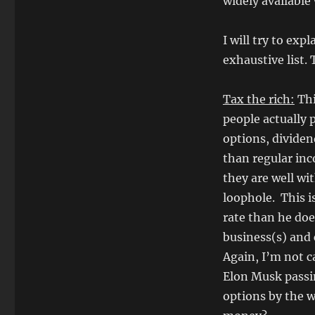
widely available
I will try to exp
exhaustive list.
Tax the rich:
Thi
people actually p
options, dividen
than regular inc
they are well wit
loophole. This i
rate than he do
business(s) and 
Again, I’m not ca
Elon Musk passin
options by the w