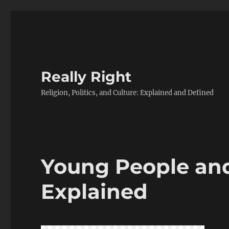
Really Right
Religion, Politics, and Culture: Explained and Defined
Young People an
Explained