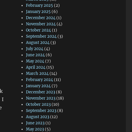
February 2025
(2)
January 2025
(6)
December 2024
(1)
November 2024
(4)
October 2024
(1)
September 2024
(3)
August 2024
(3)
July 2024
(4)
June 2024
(6)
May 2024
(7)
April 2024
(15)
March 2024
(14)
February 2024
(11)
January 2024
(7)
ck
December 2023
(8)
November 2023
(18)
 I
October 2023
(10)
e
September 2023
(8)
August 2023
(12)
June 2023
(1)
May 2023
(5)