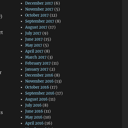
December 2017
(6)
November 2017
(5)
October 2017
(12)
y
)
September 2017
(8)
August 2017
(17)
rt
July 2017
(9)
June 2017
(15)
May 2017
(5)
April 2017
(8)
March 2017
(3)
February 2017
(11)
January 2017
(2)
r
December 2016
(8)
November 2016
(13)
October 2016
(17)
September 2016
(17)
August 2016
(11)
July 2016
(8)
June 2016
(11)
ts
May 2016
(10)
April 2016
(16)