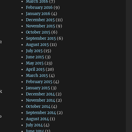
March 2016
(7)
February 2016
(9)
January 2016
(4)
December 2015
(11)
November 2015
(9)
October 2015
(6)
September 2015
(6)
h
August 2015
(11)
July 2015
(15)
June 2015
(3)
May 2015
(23)
April 2015
(20)
March 2015
(4)
February 2015
(4)
January 2015
(3)
k
December 2014
(2)
November 2014
(2)
October 2014
(4)
September 2014
(2)
%
August 2014
(1)
July 2014
(4)
June 2014
(1)