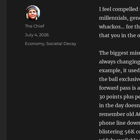
I feel compelled
millennials, gene
Author
The Chief
whackos… for the
Posted
July 4, 2026
that you in the 
on
Categories
Economy
,
Societal Decay
The biggest misu
always changing 
example, it used
the ball exclusi
forward pass is 
30 points plus 
in the day doesn
remember old AO
phone line down
blistering 56K c