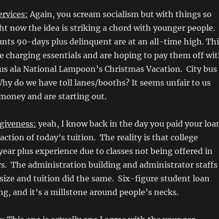
ervices:
Again, you scream socialism but with things so
ht now the idea is striking a chord with younger people.
unts 90-days plus delinquent are at an all-time high. Thi
 charging essentials and are hoping to pay them off wi
us ala National Lampoon’s Christmas Vacation. City bus
Why do we have toll lanes/booths? It seems unfair to us
money and are starting out.
rgiveness:
yeah, I know back in the day you paid your loa
fraction of today’s tuition. The reality is that college
year plus experience due to classes not being offered in
s. The administration building and administrator staffs
size and tuition did the same. Six-figure student loan
ing, and it’s a millstone around people’s necks.