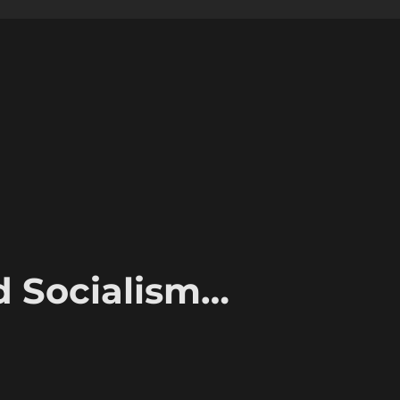
d Socialism…