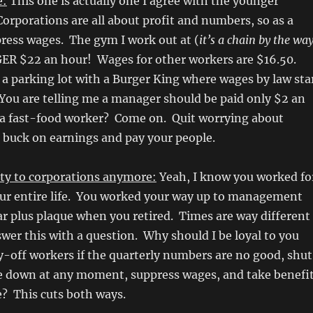
e:
This one is actually one I agree with the younger
orporations are all about profit and numbers, so as a
press wages. The gym I work out at (
it’s a chain by the wa
R $22 an hour! Wages for other workers are $16.50.
a parking lot with a Burger King where wages by law sta
You are telling me a manager should be paid only $2 an
a fast-food worker? Come on. Quit worrying about
 buck on earnings and pay your people.
lty to corporations anymore:
Yeah, I know you worked fo
r entire life. You worked your way up to management
r plus plaque when you retired. Times are way different
er this with a question. Why should I be loyal to you
y-off workers if the quarterly numbers are no good, shut
re down at any moment, suppress wages, and take benefi
? This cuts both ways.