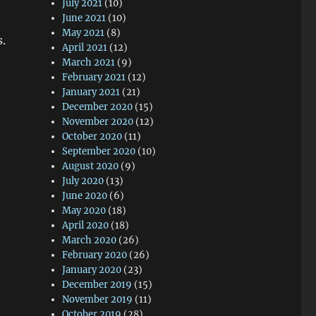
July 2021
(10)
June 2021
(10)
May 2021
(8)
s.
April 2021
(12)
March 2021
(9)
February 2021
(12)
January 2021
(21)
December 2020
(15)
November 2020
(12)
October 2020
(11)
September 2020
(10)
August 2020
(9)
July 2020
(13)
June 2020
(6)
May 2020
(18)
April 2020
(18)
March 2020
(26)
February 2020
(26)
January 2020
(23)
December 2019
(15)
November 2019
(11)
October 2019
(28)