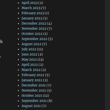
April 2023
(2)
March 2023
(7)
February 2023
(1)
January 2023
(5)
December 2022
(4)
November 2022
(7)
October 2022
(1)
September 2022
(5)
ck
August 2022
(7)
July 2022
(12)
June 2022
(2)
,
May 2022
(13)
April 2022
(2)
March 2022
(2)
February 2022
(5)
January 2022
(2)
December 2021
(7)
November 2021
(5)
October 2021
(12)
September 2021
(8)
August 2021
(7)