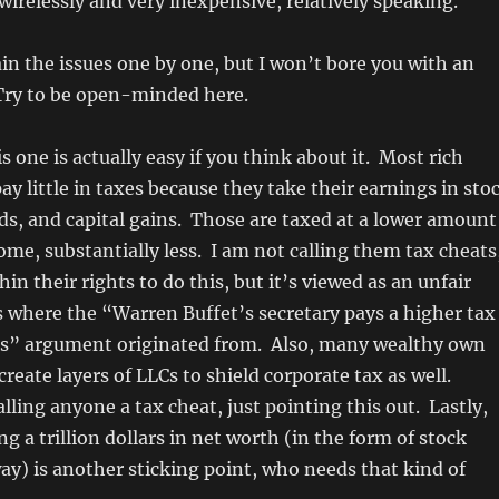
 wirelessly and very inexpensive, relatively speaking.
lain the issues one by one, but I won’t bore you with an
 Try to be open-minded here.
s one is actually easy if you think about it. Most rich
ay little in taxes because they take their earnings in sto
ds, and capital gains. Those are taxed at a lower amount
ome, substantially less. I am not calling them tax cheats
hin their rights to do this, but it’s viewed as an unfair
s where the “Warren Buffet’s secretary pays a higher tax
es” argument originated from. Also, many wealthy own
create layers of LLCs to shield corporate tax as well.
lling anyone a tax cheat, just pointing this out. Lastly,
g a trillion dollars in net worth (in the form of stock
ay) is another sticking point, who needs that kind of