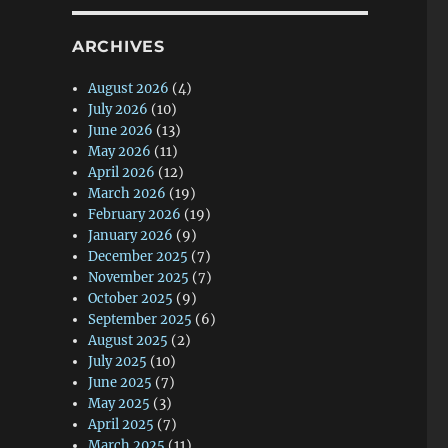
ARCHIVES
August 2026
(4)
July 2026
(10)
June 2026
(13)
May 2026
(11)
April 2026
(12)
March 2026
(19)
February 2026
(19)
January 2026
(9)
December 2025
(7)
November 2025
(7)
October 2025
(9)
September 2025
(6)
August 2025
(2)
July 2025
(10)
June 2025
(7)
May 2025
(3)
April 2025
(7)
March 2025
(11)