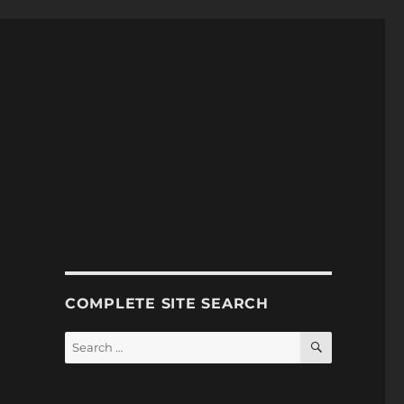
COMPLETE SITE SEARCH
SEARCH
Search
for: